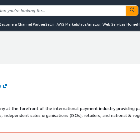
Become a Channel Partner
Sell in AWS Marketplace
Amazon Web Services Home
H
e
ny at the forefront of the international payment industry providing 
rs, independent sales organisations (ISOs), retailers, and national & reg
 comprehensive suite of solutions that covers the entire payment va
 its omni-channel solution that allows the processing of any transact
eans-of-payment.