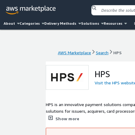
About
Categories
Delivery Methods
Solutions
Resources
AWS Marketplace
Search
HPS
AWS Marketplace
Search
HPS
HPS
Visit the HPS websit
HPS is an innovative payment solutions compa
solutions for issuers, acquirers, card processo
switches around the world. PowerCARD is HPS'
Show more
chain by enabling innovative payments through
coming from any channels initiated by any m