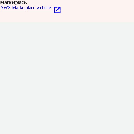
Marketplace.
AWS Marketplace website.