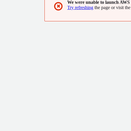
We were unable to launch AWS 
✖
Try refreshing
the page or visit the