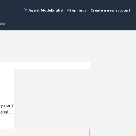
Agent Mode
English
Sign in
or
Create a new account
elp
payment
ional
lue
ions