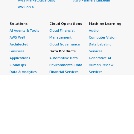
AWS Marketplace Blog
AWS Partners LinkedIn
AWS on X
Solutions
Cloud Operations
Machine Learning
AI Agents & Tools
Cloud Financial
Audio
AWS Well-
Management
Computer Vision
Architected
Cloud Governance
Data Labeling
Business
Data Products
Services
Applications
Automotive Data
Generative AI
CloudOps
Environmental Data
Human Review
Data & Analytics
Financial Services
Services
Data Products
Data
Image
DevOps
Gaming Data
Intelligent
Digital Sovereignty
Healthcare & Life
Automation
Generative AI
Sciences Data
ML Solutions
Infrastructure
Manufacturing Data
Natural Language
Software
Media &
Processing
Internet of Things
Entertainment Data
Speech Recognition
Machine Learning
Public Sector Data
Structured
Managed Services
Resources Data
Text