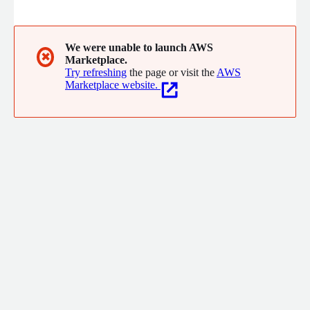
We were unable to launch AWS
✖
Marketplace.
Try refreshing
the page or visit the
AWS
Marketplace website.