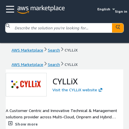
English
Sign in
AWS Marketplace
Search
CYLLiX
AWS Marketplace
Search
CYLLiX
CYLLiX
Visit the CYLLiX website
A Customer Centric and Innovative Technical & Management
solutions provider across Multi-Cloud, Onprem and Hybrid
environments. Our focus is simple. Trust, Security, Quality.
Show more