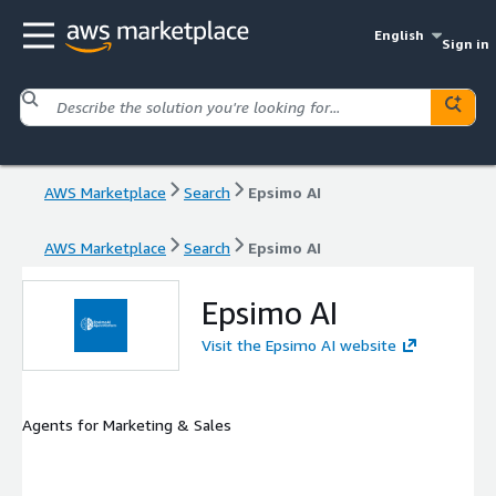
English
Sign in
AWS Marketplace
Search
Epsimo AI
AWS Marketplace
Search
Epsimo AI
Epsimo AI
Visit the Epsimo AI website
Agents for Marketing & Sales