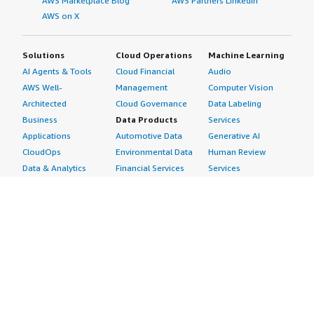
AWS Marketplace Blog
AWS Partners LinkedIn
AWS on X
Solutions
Cloud Operations
Machine Learning
AI Agents & Tools
Cloud Financial
Audio
AWS Well-
Management
Computer Vision
Architected
Cloud Governance
Data Labeling
Business
Data Products
Services
Applications
Automotive Data
Generative AI
CloudOps
Environmental Data
Human Review
Data & Analytics
Financial Services
Services
Data Products
Data
Image
DevOps
Gaming Data
Intelligent
Digital Sovereignty
Healthcare & Life
Automation
Generative AI
Sciences Data
ML Solutions
Infrastructure
Manufacturing Data
Natural Language
Software
Media &
Processing
Internet of Things
Entertainment Data
Speech Recognition
Machine Learning
Public Sector Data
Structured
Managed Services
Resources Data
Text