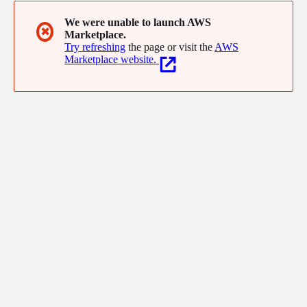
We were unable to launch AWS
✖
Marketplace.
Try refreshing
the page or visit the
AWS
Marketplace website.