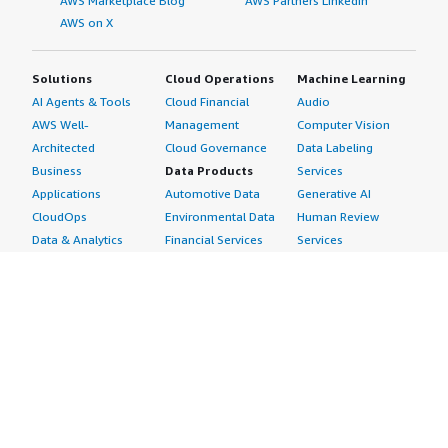
AWS Marketplace Blog
AWS Partners LinkedIn
AWS on X
Solutions
Cloud Operations
Machine Learning
AI Agents & Tools
Cloud Financial
Audio
AWS Well-
Management
Computer Vision
Architected
Cloud Governance
Data Labeling
Business
Data Products
Services
Applications
Automotive Data
Generative AI
CloudOps
Environmental Data
Human Review
Data & Analytics
Financial Services
Services
Data Products
Data
Image
DevOps
Gaming Data
Intelligent
Digital Sovereignty
Healthcare & Life
Automation
Generative AI
Sciences Data
ML Solutions
Infrastructure
Manufacturing Data
Natural Language
Software
Media &
Processing
Internet of Things
Entertainment Data
Speech Recognition
Machine Learning
Public Sector Data
Structured
Managed Services
Resources Data
Text