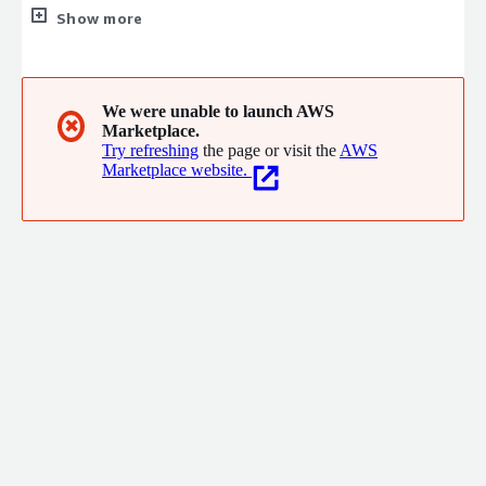
platform in the cloud. With AWS you can requisition compute
Show more
power, storage, and other services gaining access to a suite of
elastic IT infrastructure services as your business demands
them.
We were unable to launch AWS
✖
Marketplace.
Try refreshing
the page or visit the
AWS
Marketplace website.