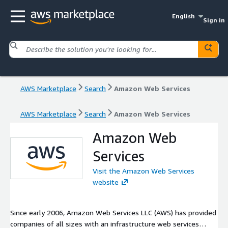
English
Sign in
AWS Marketplace
Search
Amazon Web Services
AWS Marketplace
Search
Amazon Web Services
Amazon Web
Services
Visit the Amazon Web Services
website
Since early 2006, Amazon Web Services LLC (AWS) has provided
companies of all sizes with an infrastructure web services