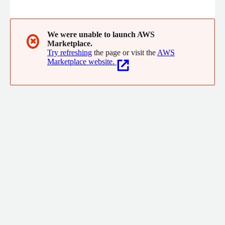
browsers and devices in seconds. With Applitools, tests can be
auto generated with AI, authored via recorder, an NLP prompt
engine, or integrated with your favorite test framework like
Selenium, Playwright or Cypress.
We were unable to launch AWS
✖
Marketplace.
Try refreshing
the page or visit the
AWS
Marketplace website.