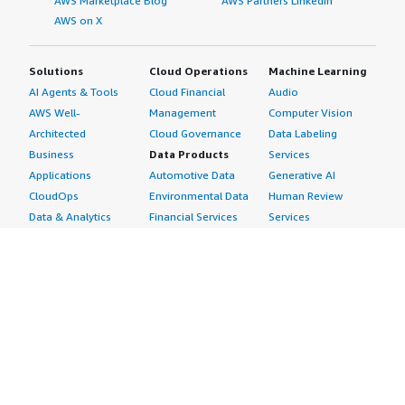
AWS Marketplace Blog
AWS Partners LinkedIn
AWS on X
Solutions
Cloud Operations
Machine Learning
AI Agents & Tools
Cloud Financial
Audio
AWS Well-
Management
Computer Vision
Architected
Cloud Governance
Data Labeling
Business
Data Products
Services
Applications
Automotive Data
Generative AI
CloudOps
Environmental Data
Human Review
Data & Analytics
Financial Services
Services
Data Products
Data
Image
DevOps
Gaming Data
Intelligent
Digital Sovereignty
Healthcare & Life
Automation
Generative AI
Sciences Data
ML Solutions
Infrastructure
Manufacturing Data
Natural Language
Software
Media &
Processing
Internet of Things
Entertainment Data
Speech Recognition
Machine Learning
Public Sector Data
Structured
Managed Services
Resources Data
Text