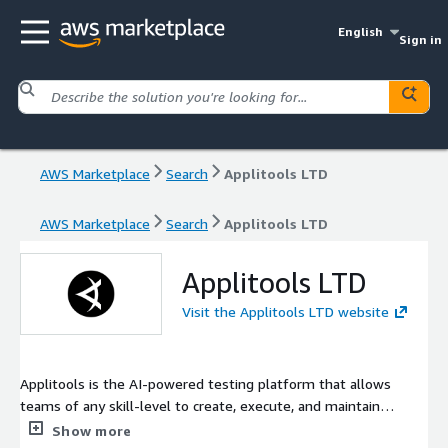
English
Sign in
AWS Marketplace
Search
Applitools LTD
AWS Marketplace
Search
Applitools LTD
Applitools LTD
Visit the Applitools LTD website
Applitools is the AI-powered testing platform that allows
teams of any skill-level to create, execute, and maintain
powerful tests that automatically validate your app, across all
Show more