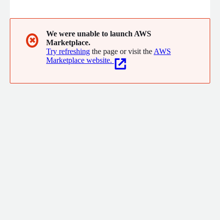
brands across diverse verticals, MSG91 enhances messaging
experiences for marketing, transactional, authentication and
support use cases
We were unable to launch AWS
✖
Marketplace.
Try refreshing
the page or visit the
AWS
Marketplace website.