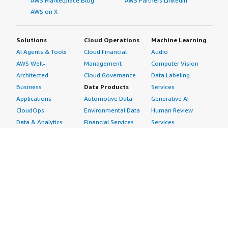
AWS Marketplace Blog
AWS Partners LinkedIn
AWS on X
Solutions
Cloud Operations
Machine Learning
AI Agents & Tools
Cloud Financial
Audio
AWS Well-
Management
Computer Vision
Architected
Cloud Governance
Data Labeling
Business
Data Products
Services
Applications
Automotive Data
Generative AI
CloudOps
Environmental Data
Human Review
Data & Analytics
Financial Services
Services
Data Products
Data
Image
DevOps
Gaming Data
Intelligent
Digital Sovereignty
Healthcare & Life
Automation
Generative AI
Sciences Data
ML Solutions
Infrastructure
Manufacturing Data
Natural Language
Software
Media &
Processing
Internet of Things
Entertainment Data
Speech Recognition
Machine Learning
Public Sector Data
Structured
Managed Services
Resources Data
Text