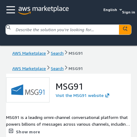
English
Sign in
AWS Marketplace
Search
MSG91
AWS Marketplace
Search
MSG91
MSG91
Visit the MSG91 website
MSG91 is a leading omni-channel conversational platform that
powers billions of messages across various channels, including
Email, WhatsApp, SMS, OTPs, Voice, and RCS. Preferred by
Show more