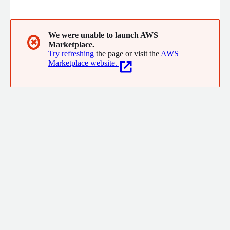
edge AI, visual, thermal, and LiDAR sensors to detect issues like
FOD, perimeter breaches, and surface wear in real-time,
enabling proactive maintenance and data-driven decisions.
Illuminex AI delivers innovative solutions for safer, smarter
We were unable to launch AWS
✖
Marketplace.
operations.
Try refreshing
the page or visit the
AWS
Marketplace website.