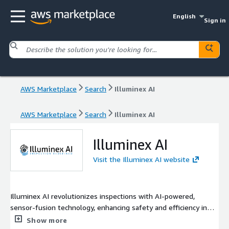
English
Sign in
AWS Marketplace
Search
Illuminex AI
AWS Marketplace
Search
Illuminex AI
Illuminex AI
Visit the Illuminex AI website
Illuminex AI revolutionizes inspections with AI-powered,
sensor-fusion technology, enhancing safety and efficiency in
critical environments like airfields. Its InspectEx platform uses
Show more