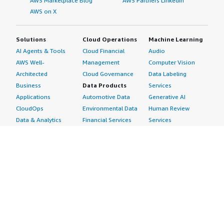
AWS Marketplace Blog
AWS Partners LinkedIn
AWS on X
Solutions
Cloud Operations
Machine Learning
AI Agents & Tools
Cloud Financial
Audio
AWS Well-
Management
Computer Vision
Architected
Cloud Governance
Data Labeling
Business
Data Products
Services
Applications
Automotive Data
Generative AI
CloudOps
Environmental Data
Human Review
Data & Analytics
Financial Services
Services
Data Products
Data
Image
DevOps
Gaming Data
Intelligent
Digital Sovereignty
Healthcare & Life
Automation
Generative AI
Sciences Data
ML Solutions
Infrastructure
Manufacturing Data
Natural Language
Software
Media &
Processing
Internet of Things
Entertainment Data
Speech Recognition
Machine Learning
Public Sector Data
Structured
Managed Services
Resources Data
Text