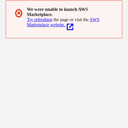
We were unable to launch AWS
✖
Marketplace.
Try refreshing
the page or visit the
AWS
Marketplace website.