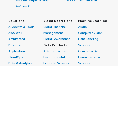
AWS Marketplace Blog
AWS Partners LinkedIn
AWS on X
Solutions
Cloud Operations
Machine Learning
AI Agents & Tools
Cloud Financial
Audio
AWS Well-
Management
Computer Vision
Architected
Cloud Governance
Data Labeling
Business
Data Products
Services
Applications
Automotive Data
Generative AI
CloudOps
Environmental Data
Human Review
Data & Analytics
Financial Services
Services
Data Products
Data
Image
DevOps
Gaming Data
Intelligent
Digital Sovereignty
Healthcare & Life
Automation
Generative AI
Sciences Data
ML Solutions
Infrastructure
Manufacturing Data
Natural Language
Software
Media &
Processing
Internet of Things
Entertainment Data
Speech Recognition
Machine Learning
Public Sector Data
Structured
Managed Services
Resources Data
Text