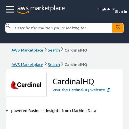
English
Sign in
AWS Marketplace
Search
CardinalHQ
AWS Marketplace
Search
CardinalHQ
CardinalHQ
Visit the CardinalHQ website
AI-powered Business Insights from Machine Data