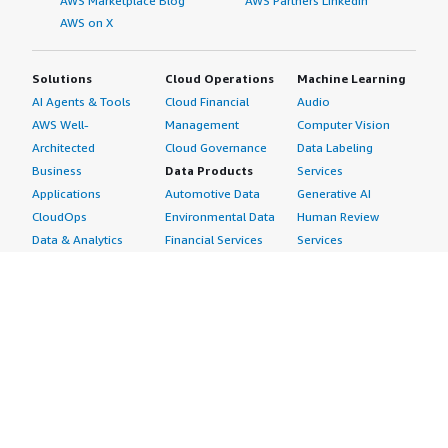
AWS Marketplace Blog
AWS Partners LinkedIn
AWS on X
Solutions
Cloud Operations
Machine Learning
AI Agents & Tools
Cloud Financial
Audio
AWS Well-
Management
Computer Vision
Architected
Cloud Governance
Data Labeling
Business
Data Products
Services
Applications
Automotive Data
Generative AI
CloudOps
Environmental Data
Human Review
Data & Analytics
Financial Services
Services
Data Products
Data
Image
DevOps
Gaming Data
Intelligent
Digital Sovereignty
Healthcare & Life
Automation
Generative AI
Sciences Data
ML Solutions
Infrastructure
Manufacturing Data
Natural Language
Software
Media &
Processing
Internet of Things
Entertainment Data
Speech Recognition
Machine Learning
Public Sector Data
Structured
Managed Services
Resources Data
Text