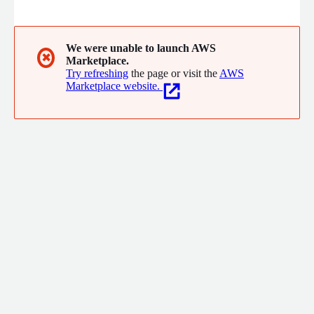
food, energy, and beyond. SDLabs can be easily integrated with
any robotic platform, enabling fully autonomous
experimentation. By reducing manual work, Atinary allows
scientists to focus on high-impact research while significantly
We were unable to launch AWS
✖
Marketplace.
cutting costs.
Try refreshing
the page or visit the
AWS
Marketplace website.