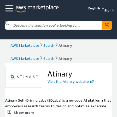
English
Sign in
AWS Marketplace
Search
Atinary
AWS Marketplace
Search
Atinary
Atinary
Visit the Atinary website
Atinary Self-Driving Labs (SDLabs) is a no-code AI platform that
empowers research teams to design and optimize experiments
faster, accelerating the discovery of new materials in chemistry,
Show more