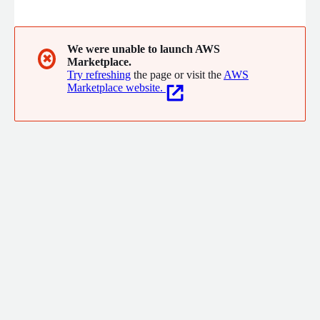
BitBucket) and Project Management tools (Jira, Linear etc.) to
provide custom dashboards, and actionable AI insights to help
you ship faster, better and more.
We were unable to launch AWS
✖
Marketplace.
Try refreshing
the page or visit the
AWS
Marketplace website.