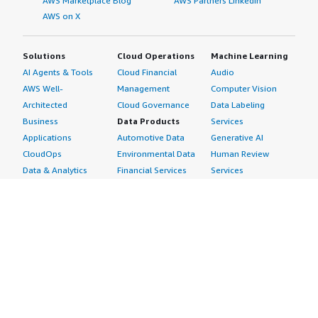
AWS Marketplace Blog
AWS Partners LinkedIn
AWS on X
Solutions
Cloud Operations
Machine Learning
AI Agents & Tools
Cloud Financial
Audio
AWS Well-
Management
Computer Vision
Architected
Cloud Governance
Data Labeling
Business
Data Products
Services
Applications
Automotive Data
Generative AI
CloudOps
Environmental Data
Human Review
Data & Analytics
Financial Services
Services
Data Products
Data
Image
DevOps
Gaming Data
Intelligent
Digital Sovereignty
Healthcare & Life
Automation
Generative AI
Sciences Data
ML Solutions
Infrastructure
Manufacturing Data
Natural Language
Software
Media &
Processing
Internet of Things
Entertainment Data
Speech Recognition
Machine Learning
Public Sector Data
Structured
Managed Services
Resources Data
Text