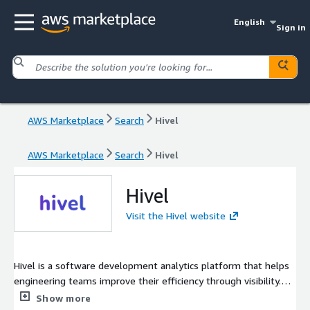
English
Sign in
AWS Marketplace
Search
Hivel
AWS Marketplace
Search
Hivel
Hivel
Visit the Hivel website
Hivel is a software development analytics platform that helps
engineering teams improve their efficiency through visibility.
Hivel fetches data from DevTools such as Git (GitHub, GitLab,
Show more