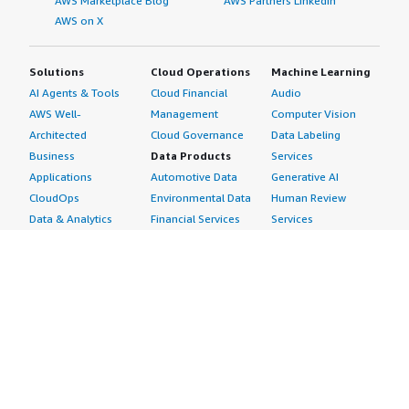
AWS Marketplace Blog
AWS Partners LinkedIn
AWS on X
Solutions
Cloud Operations
Machine Learning
AI Agents & Tools
Cloud Financial
Audio
AWS Well-
Management
Computer Vision
Architected
Cloud Governance
Data Labeling
Business
Data Products
Services
Applications
Automotive Data
Generative AI
CloudOps
Environmental Data
Human Review
Data & Analytics
Financial Services
Services
Data Products
Data
Image
DevOps
Gaming Data
Intelligent
Digital Sovereignty
Healthcare & Life
Automation
Generative AI
Sciences Data
ML Solutions
Infrastructure
Manufacturing Data
Natural Language
Software
Media &
Processing
Internet of Things
Entertainment Data
Speech Recognition
Machine Learning
Public Sector Data
Structured
Managed Services
Resources Data
Text