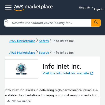
English
Sign in
AWS Marketplace
Search
Info Inlet Inc.
AWS Marketplace
Search
Info Inlet Inc.
Info Inlet Inc.
Visit the Info Inlet Inc. website
Info Inlet Inc. excels in delivering high-performance, reliable &
scalable cloud solutions focusing on robust environments for
modern web technologies. Our advanced Web Application,
Show more