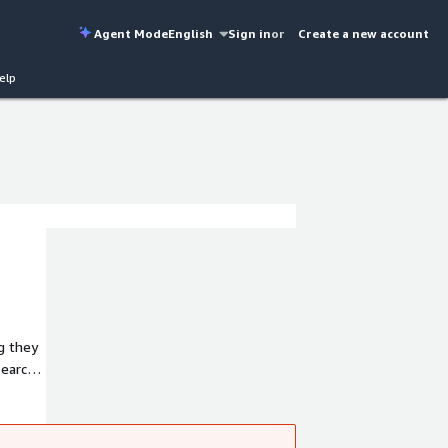
Agent Mode
English
Sign in
or
Create a new account
elp
ng they
ch