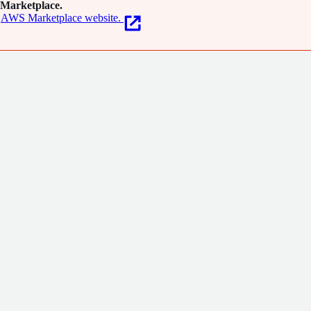
Marketplace.
AWS Marketplace website.