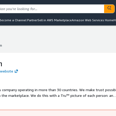
Become a Channel Partner
Sell in AWS Marketplace
Amazon Web Services Home
H
n
n
n
 website
ts company operating in more than 30 countries. We make trust possib
n the marketplace. We do this with a Tru™ picture of each person: an
 care. We have developed innovative solutions that extend beyond ou
ch as marketing, fraud, risk and advanced analytics. As a result, consum
chieve great things.