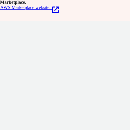
Marketplace.
AWS Marketplace website.