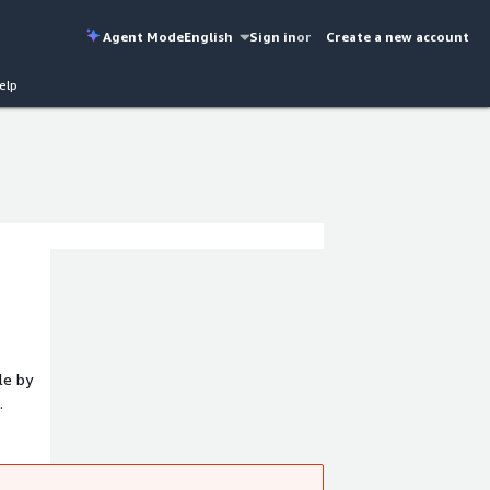
Agent Mode
English
Sign in
or
Create a new account
elp
le by
r
ers and