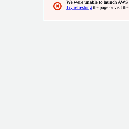
We were unable to launch AWS 
✖
Try refreshing
the page or visit the