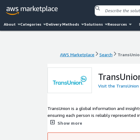
About
Categories
Delivery Methods
Solutions
Resources
AWS Marketplace
Search
TransUnio
AWS Marketplace
Search
TransUnio
TransUnio
Visit the TransUnion
TransUnion is a global information and insigh
ensuring each person is reliably represented i
actionable view of consumers, stewarded with
Show more
strong foundation in core credit into areas su
businesses can transact with confidence and a