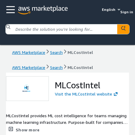
English
Sign in
AWS Marketplace
Search
MLCostIntel
AWS Marketplace
Search
MLCostIntel
MLCostIntel
Visit the MLCostIntel website
MLCostIntel provides ML cost intelligence for teams managing
machine learning infrastructure. Purpose-built for companies
running SageMaker, GPU compute, and LLM workloads, we
Show more