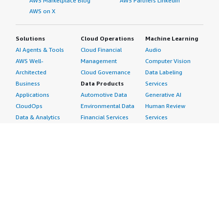
AWS Marketplace Blog
AWS Partners LinkedIn
AWS on X
Solutions
Cloud Operations
Machine Learning
AI Agents & Tools
Cloud Financial
Audio
AWS Well-
Management
Computer Vision
Architected
Cloud Governance
Data Labeling
Business
Data Products
Services
Applications
Automotive Data
Generative AI
CloudOps
Environmental Data
Human Review
Data & Analytics
Financial Services
Services
Data Products
Data
Image
DevOps
Gaming Data
Intelligent
Digital Sovereignty
Healthcare & Life
Automation
Generative AI
Sciences Data
ML Solutions
Infrastructure
Manufacturing Data
Natural Language
Software
Media &
Processing
Internet of Things
Entertainment Data
Speech Recognition
Machine Learning
Public Sector Data
Structured
Managed Services
Resources Data
Text