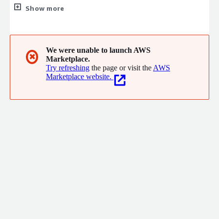
operations teams, and other stakeholders to design and
Show more
implement platforms that meet the critical needs of modern
businesses.
We were unable to launch AWS
✖
Marketplace.
Try refreshing
the page or visit the
AWS
Marketplace website.