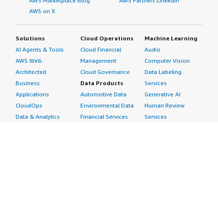
AWS Marketplace Blog
AWS Partners LinkedIn
AWS on X
Solutions
Cloud Operations
Machine Learning
AI Agents & Tools
Cloud Financial
Audio
AWS Well-
Management
Computer Vision
Architected
Cloud Governance
Data Labeling
Business
Data Products
Services
Applications
Automotive Data
Generative AI
CloudOps
Environmental Data
Human Review
Data & Analytics
Financial Services
Services
Data Products
Data
Image
DevOps
Gaming Data
Intelligent
Digital Sovereignty
Healthcare & Life
Automation
Generative AI
Sciences Data
ML Solutions
Infrastructure
Manufacturing Data
Natural Language
Software
Media &
Processing
Internet of Things
Entertainment Data
Speech Recognition
Machine Learning
Public Sector Data
Structured
Managed Services
Resources Data
Text