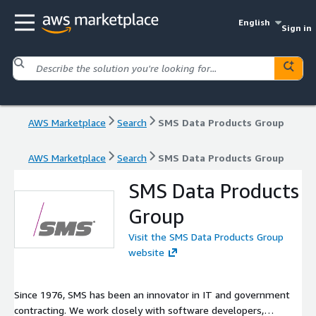
English
Sign in
AWS Marketplace
Search
SMS Data Products Group
AWS Marketplace
Search
SMS Data Products Group
SMS Data Products
Group
Visit the SMS Data Products Group
website
Since 1976, SMS has been an innovator in IT and government
contracting. We work closely with software developers,