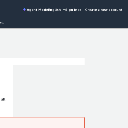
Agent Mode
English
Sign in
or
Create a new account
elp
 all