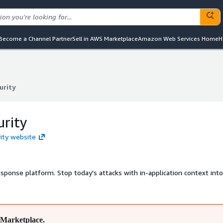
Become a Channel Partner
Sell in AWS Marketplace
Amazon Web Services Home
H
urity
urity
urity
rity website
esponse platform. Stop today's attacks with in-application context into
Marketplace.