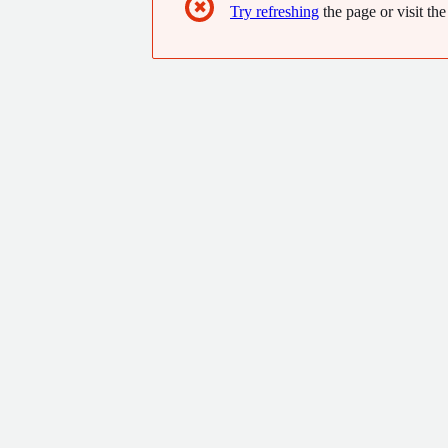
✖
Try refreshing
the page or visit the