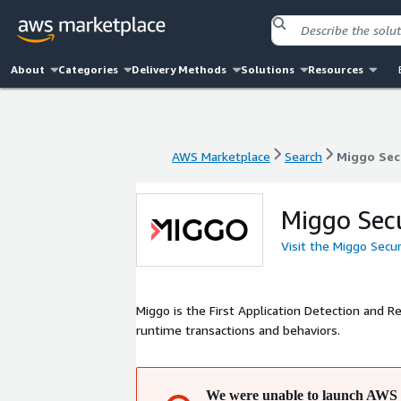
About
Categories
Delivery Methods
Solutions
Resources
AWS Marketplace
Search
Miggo Sec
AWS Marketplace
Search
Miggo Sec
Miggo Sec
Visit the Miggo Secu
Miggo is the First Application Detection and R
runtime transactions and behaviors.
We were unable to launch AWS 