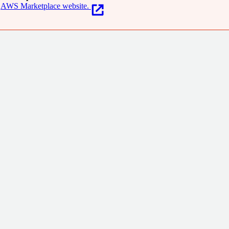
AWS Marketplace website.