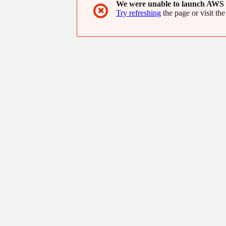
We were unable to launch AWS 
✖
Try refreshing
the page or visit the