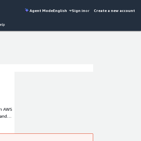
Agent Mode
English
Sign in
or
Create a new account
elp
on AWS
 and
d