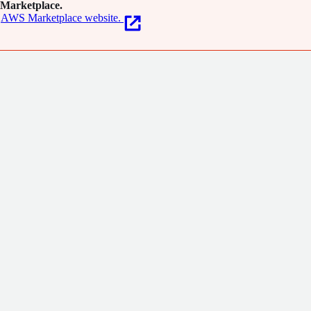
Marketplace.
AWS Marketplace website.