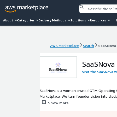
About
Categories
Delivery Methods
Solutions
Resources
AWS Marketplace
Search
SaaSNova
AWS Marketplace
Search
SaaSNova
SaaSNova
Visit the SaaSNova w
SaaSNova is a women-owned GTM Operating S
Marketplace. We turn founder vision into discip
measurable AWS outcomes. Through our AWS Ma
Show more
strengthen AWS-native category leadership.