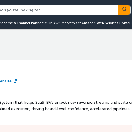
Become a Channel Partner
Sell in AWS Marketplace
Amazon Web Services Home
H
ebsite
ystem that helps SaaS ISVs unlock new revenue streams and scale 
lined execution, driving board-level confidence, accelerated pipelines,
rketplace Storefront, ISVs can easily procure SaaSNova services an