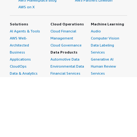
AWS Marketplace Blog
AWS Partners LinkedIn
AWS on X
Solutions
Cloud Operations
Machine Learning
AI Agents & Tools
Cloud Financial
Audio
AWS Well-
Management
Computer Vision
Architected
Cloud Governance
Data Labeling
Business
Data Products
Services
Applications
Automotive Data
Generative AI
CloudOps
Environmental Data
Human Review
Data & Analytics
Financial Services
Services
Data Products
Data
Image
DevOps
Gaming Data
Intelligent
Digital Sovereignty
Healthcare & Life
Automation
Generative AI
Sciences Data
ML Solutions
Infrastructure
Manufacturing Data
Natural Language
Software
Media &
Processing
Internet of Things
Entertainment Data
Speech Recognition
Machine Learning
Public Sector Data
Structured
Managed Services
Resources Data
Text