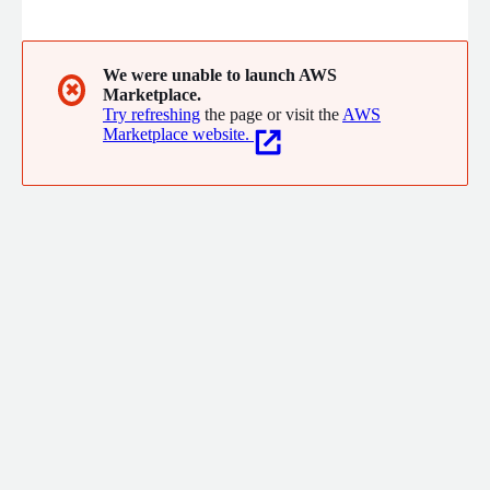
skills, behavior, and role fit to help companies hire faster,
cheaper, and with greater accuracy.
We were unable to launch AWS
✖
Marketplace.
Try refreshing
the page or visit the
AWS
Marketplace website.