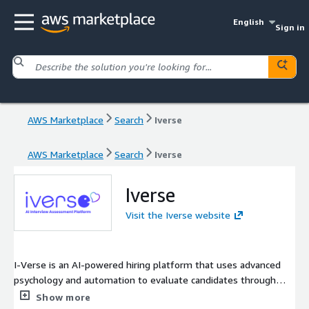
English
Sign in
AWS Marketplace
Search
Iverse
AWS Marketplace
Search
Iverse
Iverse
Visit the Iverse website
I-Verse is an AI-powered hiring platform that uses advanced
psychology and automation to evaluate candidates through
smart video interviews. Its digital psychologist, Eva, analyzes
Show more