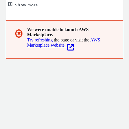
leader to create the social values of safety, security, fairness,
Show more
and efficiency to promote a more sustainable world where
everyone has the chance to reach their full potential.
We were unable to launch AWS
✖
Marketplace.
Try refreshing
the page or visit the
AWS
Marketplace website.