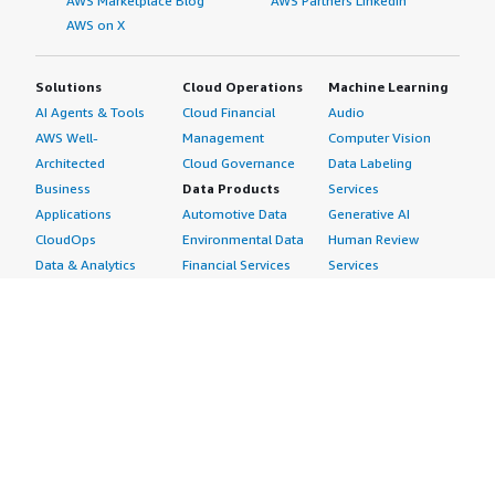
AWS Marketplace Blog
AWS Partners LinkedIn
AWS on X
Solutions
Cloud Operations
Machine Learning
AI Agents & Tools
Cloud Financial
Audio
AWS Well-
Management
Computer Vision
Architected
Cloud Governance
Data Labeling
Business
Data Products
Services
Applications
Automotive Data
Generative AI
CloudOps
Environmental Data
Human Review
Data & Analytics
Financial Services
Services
Data Products
Data
Image
DevOps
Gaming Data
Intelligent
Digital Sovereignty
Healthcare & Life
Automation
Generative AI
Sciences Data
ML Solutions
Infrastructure
Manufacturing Data
Natural Language
Software
Media &
Processing
Internet of Things
Entertainment Data
Speech Recognition
Machine Learning
Public Sector Data
Structured
Managed Services
Resources Data
Text