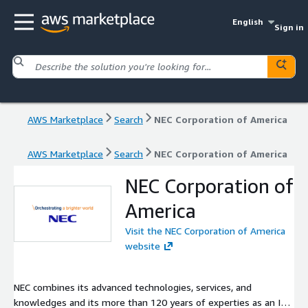
English
Sign in
AWS Marketplace
Search
NEC Corporation of America
AWS Marketplace
Search
NEC Corporation of America
NEC Corporation of
America
Visit the NEC Corporation of America
website
NEC combines its advanced technologies, services, and
knowledges and its more than 120 years of experties as an ICT