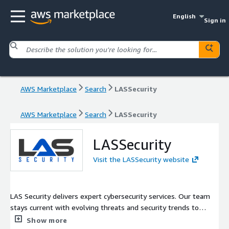
English
Sign in
AWS Marketplace
Search
LASSecurity
AWS Marketplace
Search
LASSecurity
LASSecurity
Visit the LASSecurity website
LAS Security delivers expert cybersecurity services. Our team
stays current with evolving threats and security trends to
provide cutting-edge protection. We work closely with clients
Show more