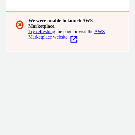
to understand processes and vulnerabilities and create tailored
strategies, avoiding one-size-fits-all solutions.
We were unable to launch AWS
✖
Marketplace.
Try refreshing
the page or visit the
AWS
Marketplace website.