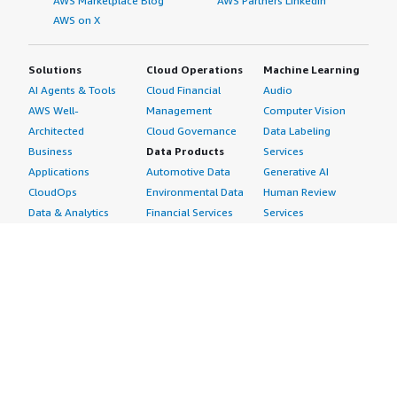
AWS Marketplace Blog
AWS Partners LinkedIn
AWS on X
Solutions
Cloud Operations
Machine Learning
AI Agents & Tools
Cloud Financial
Audio
AWS Well-
Management
Computer Vision
Architected
Cloud Governance
Data Labeling
Business
Data Products
Services
Applications
Automotive Data
Generative AI
CloudOps
Environmental Data
Human Review
Data & Analytics
Financial Services
Services
Data Products
Data
Image
DevOps
Gaming Data
Intelligent
Digital Sovereignty
Healthcare & Life
Automation
Generative AI
Sciences Data
ML Solutions
Infrastructure
Manufacturing Data
Natural Language
Software
Media &
Processing
Internet of Things
Entertainment Data
Speech Recognition
Machine Learning
Public Sector Data
Structured
Managed Services
Resources Data
Text