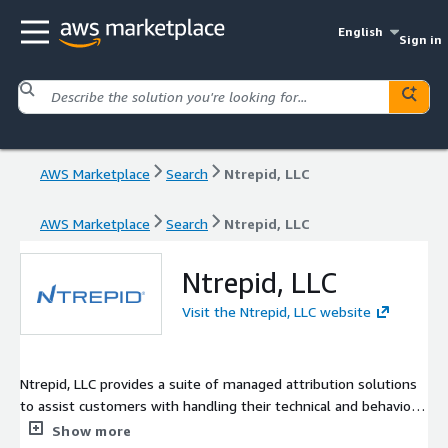
English
Sign in
AWS Marketplace
Search
Ntrepid, LLC
AWS Marketplace
Search
Ntrepid, LLC
Ntrepid, LLC
Visit the Ntrepid, LLC website
Ntrepid, LLC provides a suite of managed attribution solutions
to assist customers with handling their technical and behavior
identifiers while operating online.
Show more