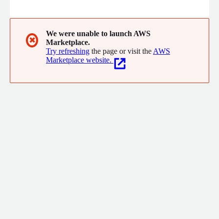
We were unable to launch AWS
✖
Marketplace.
Try refreshing
the page or visit the
AWS
Marketplace website.