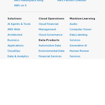
AWS Marketplace Blog
AWS Partners LinkedIn
AWS on X
Solutions
Cloud Operations
Machine Learning
AI Agents & Tools
Cloud Financial
Audio
AWS Well-
Management
Computer Vision
Architected
Cloud Governance
Data Labeling
Business
Data Products
Services
Applications
Automotive Data
Generative AI
CloudOps
Environmental Data
Human Review
Data & Analytics
Financial Services
Services
Data Products
Data
Image
DevOps
Gaming Data
Intelligent
Digital Sovereignty
Healthcare & Life
Automation
Generative AI
Sciences Data
ML Solutions
Infrastructure
Manufacturing Data
Natural Language
Software
Media &
Processing
Internet of Things
Entertainment Data
Speech Recognition
Machine Learning
Public Sector Data
Structured
Managed Services
Resources Data
Text