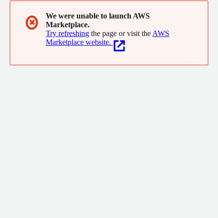
We were unable to launch AWS
✖
Marketplace.
Try refreshing
the page or visit the
AWS
Marketplace website.