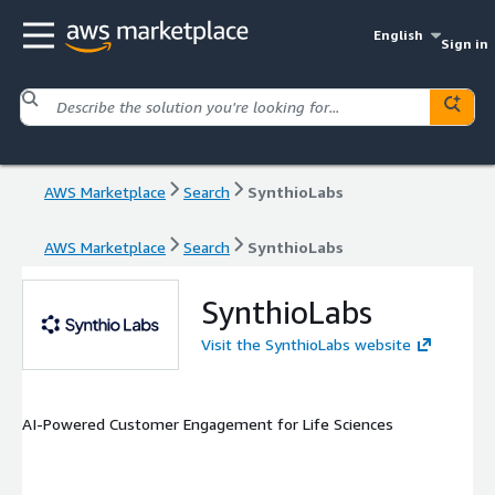
English
Sign in
AWS Marketplace
Search
SynthioLabs
AWS Marketplace
Search
SynthioLabs
SynthioLabs
Visit the SynthioLabs website
AI-Powered Customer Engagement for Life Sciences