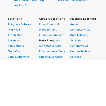
AWS Marketplace Blog
AWS Partners LinkedIn
AWS on X
Solutions
Cloud Operations
Machine Learning
AI Agents & Tools
Cloud Financial
Audio
AWS Well-
Management
Computer Vision
Architected
Cloud Governance
Data Labeling
Business
Data Products
Services
Applications
Automotive Data
Generative AI
CloudOps
Environmental Data
Human Review
Data & Analytics
Financial Services
Services
Data Products
Data
Image
DevOps
Gaming Data
Intelligent
Digital Sovereignty
Healthcare & Life
Automation
Generative AI
Sciences Data
ML Solutions
Infrastructure
Manufacturing Data
Natural Language
Software
Media &
Processing
Internet of Things
Entertainment Data
Speech Recognition
Machine Learning
Public Sector Data
Structured
Managed Services
Resources Data
Text