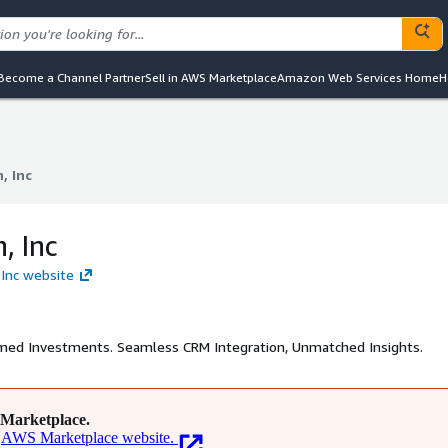
Become a Channel Partner
Sell in AWS Marketplace
Amazon Web Services Home
H
, Inc
, Inc
, Inc
 Inc website
rmed Investments. Seamless CRM Integration, Unmatched Insights.
Marketplace.
AWS Marketplace website.