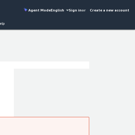
Agent Mode
English
Sign in
or
Create a new account
elp