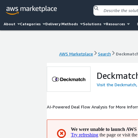
About
Categories
Delivery Methods
Solutions
Resources
AWS Marketplace
Search
Deckmatch
AWS Marketplace
Search
Deckmatch
Deckmatch
Visit the Deckmatch,
AI-Powered Deal Flow Analysis for More Info
We were unable to launch AWS 
✖
Try refreshing
the page or visit the