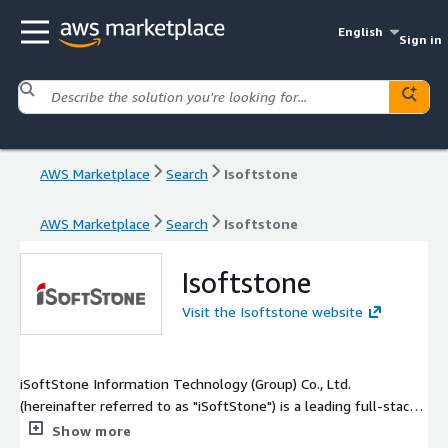
English
Sign in
AWS Marketplace
Search
Isoftstone
AWS Marketplace
Search
Isoftstone
Isoftstone
Visit the Isoftstone website
iSoftStone Information Technology (Group) Co., Ltd.
(hereinafter referred to as "iSoftStone") is a leading full-stack
intelligent products and services provider in China, listed on
Show more