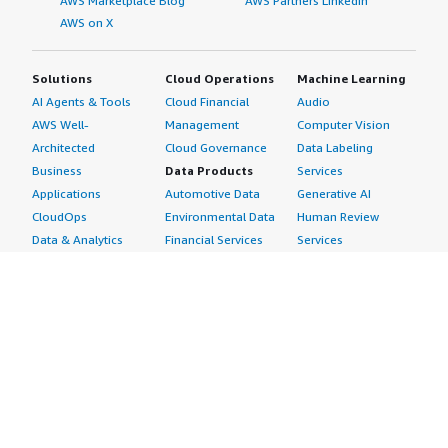
AWS Marketplace Blog
AWS Partners LinkedIn
AWS on X
Solutions
Cloud Operations
Machine Learning
AI Agents & Tools
Cloud Financial
Audio
AWS Well-
Management
Computer Vision
Architected
Cloud Governance
Data Labeling
Business
Data Products
Services
Applications
Automotive Data
Generative AI
CloudOps
Environmental Data
Human Review
Data & Analytics
Financial Services
Services
Data Products
Data
Image
DevOps
Gaming Data
Intelligent
Digital Sovereignty
Healthcare & Life
Automation
Generative AI
Sciences Data
ML Solutions
Infrastructure
Manufacturing Data
Natural Language
Software
Media &
Processing
Internet of Things
Entertainment Data
Speech Recognition
Machine Learning
Public Sector Data
Structured
Managed Services
Resources Data
Text