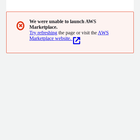
Fortune China 500.
We were unable to launch AWS
✖
Marketplace.
Try refreshing
the page or visit the
AWS
Marketplace website.