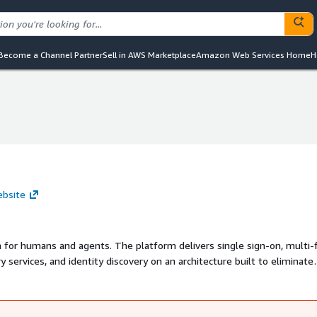
Become a Channel Partner
Sell in AWS Marketplace
Amazon Web Services Home
H
ebsite
m for humans and agents. The platform delivers single sign-on, multi-
 services, and identity discovery on an architecture built to eliminate
 enterprise threats, not the threat model legacy identity providers w