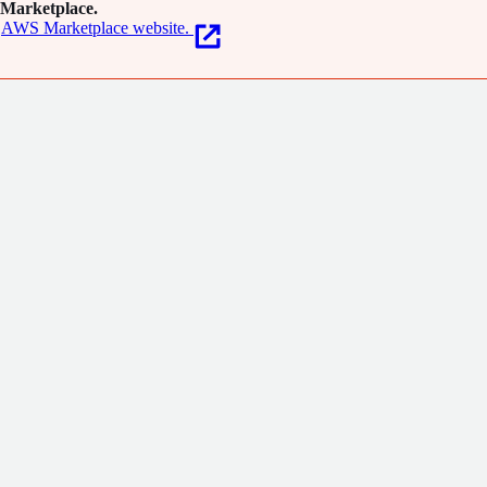
Marketplace.
AWS Marketplace website.