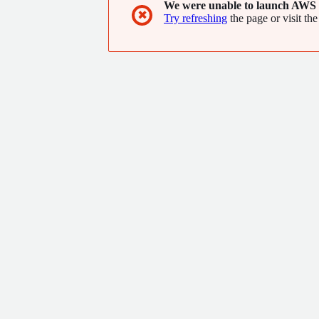
We were unable to launch AWS 
✖
Try refreshing
the page or visit the