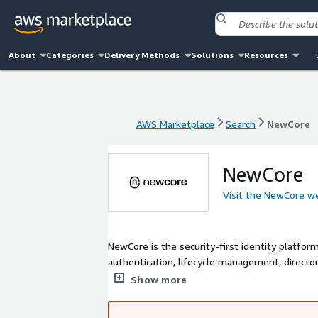
About
Categories
Delivery Methods
Solutions
Resources
AWS Marketplace
Search
NewCore
AWS Marketplace
Search
NewCore
NewCore
Visit the NewCore w
NewCore is the security-first identity platfor
authentication, lifecycle management, directory
identity attack vectors. Engineered for modern
Show more
designed for.