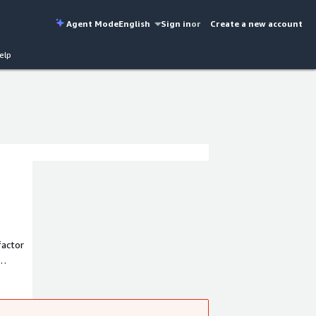
Agent Mode
English
Sign in
or
Create a new account
elp
factor
ere