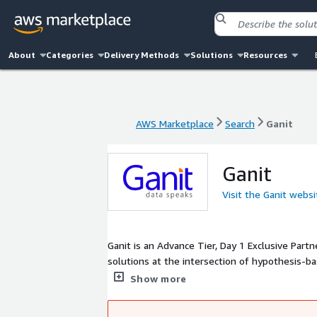
About
Categories
Delivery Methods
Solutions
Resources
AWS Marketplace
Search
Ganit
AWS Marketplace
Search
Ganit
Ganit
Visit the Ganit websi
Ganit is an Advance Tier, Day 1 Exclusive Par
solutions at the intersection of hypothesis-ba
services across the data stack - Cloud Migrati
Show more
descriptive analytics.