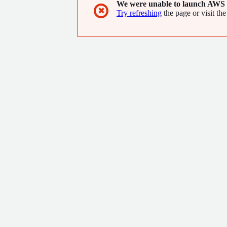
We were unable to launch AWS 
✖
Try refreshing
the page or visit the