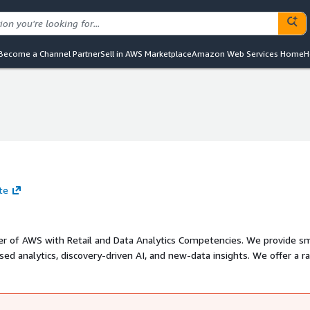
Become a Channel Partner
Sell in AWS Marketplace
Amazon Web Services Home
H
te
tner of AWS with Retail and Data Analytics Competencies. We provide s
sed analytics, discovery-driven AI, and new-data insights. We offer a r
on and Modernization, Data Engineering, Data Science and Decision Boar