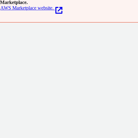
Marketplace.
AWS Marketplace website.