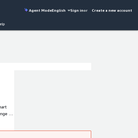
Agent Mode
English
Sign in
or
Create a new account
elp
mart
ange of
ds for