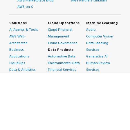
AWS Marketplace Blog
AWS Partners LinkedIn
AWS on X
Solutions
Cloud Operations
Machine Learning
AI Agents & Tools
Cloud Financial
Audio
AWS Well-
Management
Computer Vision
Architected
Cloud Governance
Data Labeling
Business
Data Products
Services
Applications
Automotive Data
Generative AI
CloudOps
Environmental Data
Human Review
Data & Analytics
Financial Services
Services
Data Products
Data
Image
DevOps
Gaming Data
Intelligent
Digital Sovereignty
Healthcare & Life
Automation
Generative AI
Sciences Data
ML Solutions
Infrastructure
Manufacturing Data
Natural Language
Software
Media &
Processing
Internet of Things
Entertainment Data
Speech Recognition
Machine Learning
Public Sector Data
Structured
Managed Services
Resources Data
Text