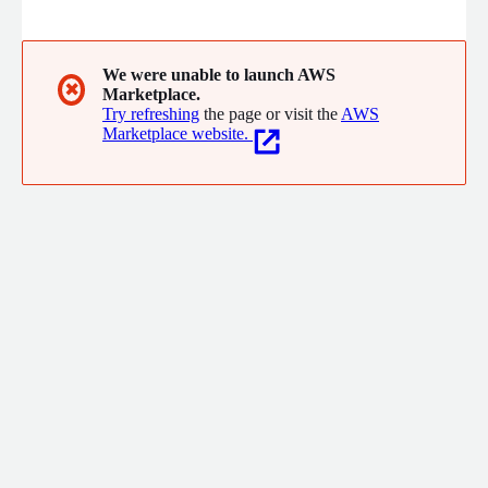
eSignGlobal provides robust electronic signature capabilities to
support businesses worldwide.
We were unable to launch AWS
✖
Marketplace.
Try refreshing
the page or visit the
AWS
Marketplace website.