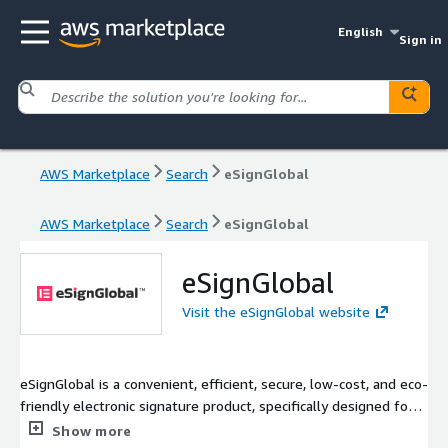
English
Sign in
AWS Marketplace
Search
eSignGlobal
AWS Marketplace
Search
eSignGlobal
eSignGlobal
Visit the eSignGlobal website
eSignGlobal is a convenient, efficient, secure, low-cost, and eco-
friendly electronic signature product, specifically designed for
global markets. Positioned as a comprehensive SaaS solution,
Show more