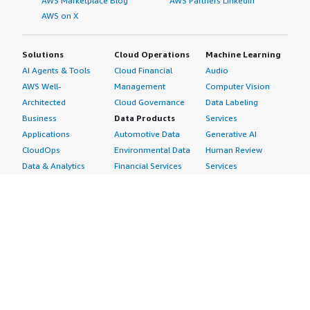
AWS Marketplace Blog
AWS Partners LinkedIn
AWS on X
Solutions
Cloud Operations
Machine Learning
AI Agents & Tools
Cloud Financial
Audio
AWS Well-
Management
Computer Vision
Architected
Cloud Governance
Data Labeling
Business
Data Products
Services
Applications
Automotive Data
Generative AI
CloudOps
Environmental Data
Human Review
Data & Analytics
Financial Services
Services
Data Products
Data
Image
DevOps
Gaming Data
Intelligent
Digital Sovereignty
Healthcare & Life
Automation
Generative AI
Sciences Data
ML Solutions
Infrastructure
Manufacturing Data
Natural Language
Software
Media &
Processing
Internet of Things
Entertainment Data
Speech Recognition
Machine Learning
Public Sector Data
Structured
Managed Services
Resources Data
Text