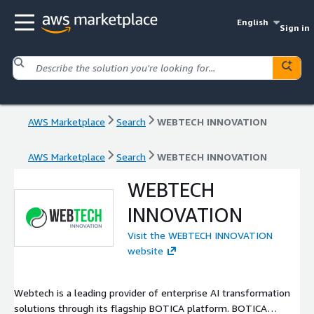
English
Sign in
AWS Marketplace
Search
WEBTECH INNOVATION
AWS Marketplace
Search
WEBTECH INNOVATION
WEBTECH
INNOVATION
Visit the WEBTECH INNOVATION
website
Webtech is a leading provider of enterprise AI transformation
solutions through its flagship BOTICA platform. BOTICA