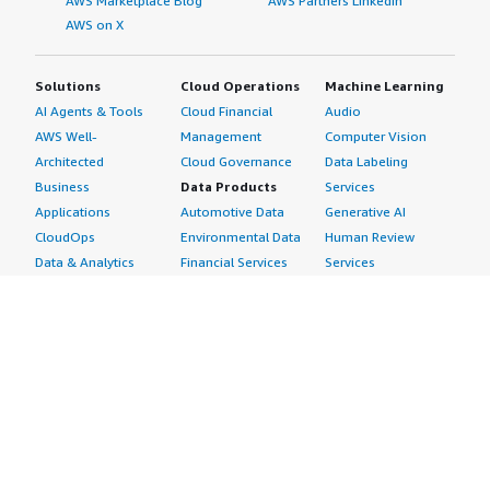
AWS Marketplace Blog
AWS Partners LinkedIn
AWS on X
Solutions
Cloud Operations
Machine Learning
AI Agents & Tools
Cloud Financial
Audio
AWS Well-
Management
Computer Vision
Architected
Cloud Governance
Data Labeling
Business
Data Products
Services
Applications
Automotive Data
Generative AI
CloudOps
Environmental Data
Human Review
Data & Analytics
Financial Services
Services
Data Products
Data
Image
DevOps
Gaming Data
Intelligent
Digital Sovereignty
Healthcare & Life
Automation
Generative AI
Sciences Data
ML Solutions
Infrastructure
Manufacturing Data
Natural Language
Software
Media &
Processing
Internet of Things
Entertainment Data
Speech Recognition
Machine Learning
Public Sector Data
Structured
Managed Services
Resources Data
Text