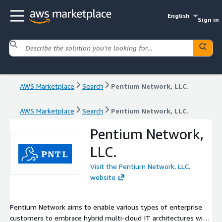
English
Sign in
AWS Marketplace
Search
Pentium Network, LLC.
AWS Marketplace
Search
Pentium Network, LLC.
Pentium Network,
LLC.
Visit the Pentium Network, LLC.
website
Pentium Network aims to enable various types of enterprise
customers to embrace hybrid multi-cloud IT architectures with