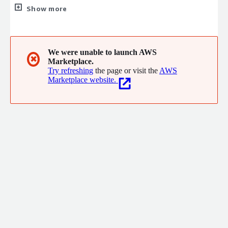
the help of Pentium Network cloud management tools. Our
Show more
goal is to improve operational efficiency, enhance infrastructure
manageability, and ultimately enhance the service experience
for end customers, enabling digital transformation and real
benefits for our enterprise clients.
We were unable to launch AWS
✖
Marketplace.
Try refreshing
the page or visit the
AWS
Marketplace website.