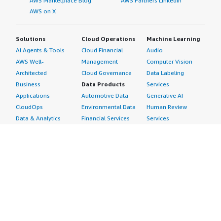
AWS Marketplace Blog
AWS Partners LinkedIn
AWS on X
Solutions
Cloud Operations
Machine Learning
AI Agents & Tools
Cloud Financial
Audio
AWS Well-
Management
Computer Vision
Architected
Cloud Governance
Data Labeling
Business
Data Products
Services
Applications
Automotive Data
Generative AI
CloudOps
Environmental Data
Human Review
Data & Analytics
Financial Services
Services
Data Products
Data
Image
DevOps
Gaming Data
Intelligent
Digital Sovereignty
Healthcare & Life
Automation
Generative AI
Sciences Data
ML Solutions
Infrastructure
Manufacturing Data
Natural Language
Software
Media &
Processing
Internet of Things
Entertainment Data
Speech Recognition
Machine Learning
Public Sector Data
Structured
Managed Services
Resources Data
Text