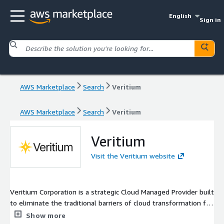
English
Sign in
AWS Marketplace
Search
Veritium
AWS Marketplace
Search
Veritium
Veritium
Visit the Veritium website
Veritium Corporation is a strategic Cloud Managed Provider built
to eliminate the traditional barriers of cloud transformation for
mid-market enterprises. Moving beyond the rigid, billable-hour
Show more