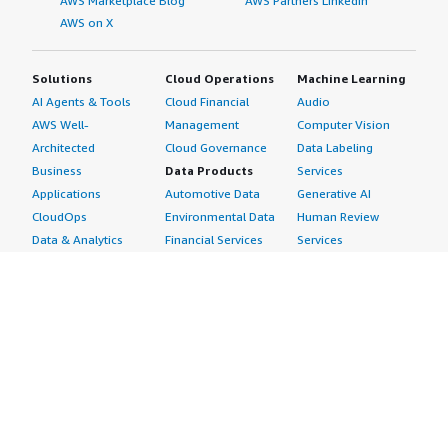
AWS Marketplace Blog
AWS Partners LinkedIn
AWS on X
Solutions
Cloud Operations
Machine Learning
AI Agents & Tools
Cloud Financial
Audio
AWS Well-
Management
Computer Vision
Architected
Cloud Governance
Data Labeling
Business
Data Products
Services
Applications
Automotive Data
Generative AI
CloudOps
Environmental Data
Human Review
Data & Analytics
Financial Services
Services
Data Products
Data
Image
DevOps
Gaming Data
Intelligent
Digital Sovereignty
Healthcare & Life
Automation
Generative AI
Sciences Data
ML Solutions
Infrastructure
Manufacturing Data
Natural Language
Software
Media &
Processing
Internet of Things
Entertainment Data
Speech Recognition
Machine Learning
Public Sector Data
Structured
Managed Services
Resources Data
Text