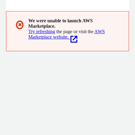
migration, customization, training, and ongoing support.
Features include the Koha Theme Builder™ plugin for easier
OPAC design and customization, automated backups, and
automated OPAC and staff domain setup with SSL, helping
We were unable to launch AWS
✖
Marketplace.
libraries build a more flexible and modern Koha environment.
Try refreshing
the page or visit the
AWS
Marketplace website.