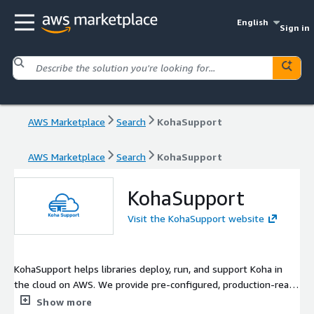
English
Sign in
AWS Marketplace
Search
KohaSupport
AWS Marketplace
Search
KohaSupport
KohaSupport
Visit the KohaSupport website
KohaSupport helps libraries deploy, run, and support Koha in
the cloud on AWS. We provide pre-configured, production-ready
Koha AMIs together with managed deployments, data
Show more