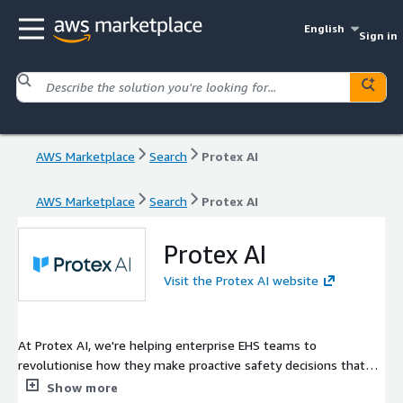
English
Sign in
AWS Marketplace
Search
Protex AI
AWS Marketplace
Search
Protex AI
Protex AI
Visit the Protex AI website
At Protex AI, we're helping enterprise EHS teams to
revolutionise how they make proactive safety decisions that
help contribute to a safer work environment. Our AI-powered
Show more