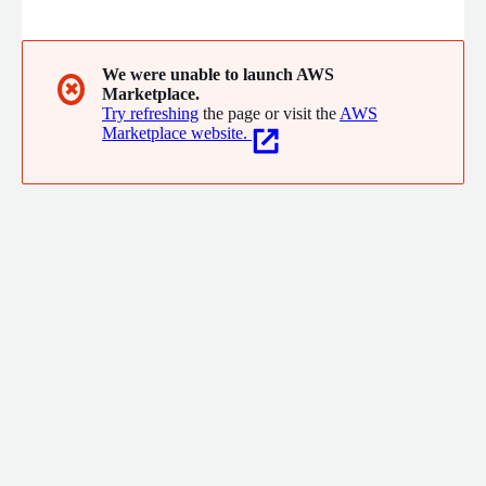
technology is enabling businesses to gain greater visibility of
unsafe behaviours in their facilities. The privacy-preserving
platform plugs into existing CCTV infrastructure and uses its
computer vision technologies to capture unsafe events
We were unable to launch AWS
✖
Marketplace.
autonomously in settings such as warehouses, manufacturing
Try refreshing
the page or visit the
AWS
facilities and ports.
Marketplace website.