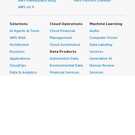
AWS Marketplace Blog
AWS Partners LinkedIn
AWS on X
Solutions
Cloud Operations
Machine Learning
AI Agents & Tools
Cloud Financial
Audio
AWS Well-
Management
Computer Vision
Architected
Cloud Governance
Data Labeling
Business
Data Products
Services
Applications
Automotive Data
Generative AI
CloudOps
Environmental Data
Human Review
Data & Analytics
Financial Services
Services
Data Products
Data
Image
DevOps
Gaming Data
Intelligent
Digital Sovereignty
Healthcare & Life
Automation
Generative AI
Sciences Data
ML Solutions
Infrastructure
Manufacturing Data
Natural Language
Software
Media &
Processing
Internet of Things
Entertainment Data
Speech Recognition
Machine Learning
Public Sector Data
Structured
Managed Services
Resources Data
Text