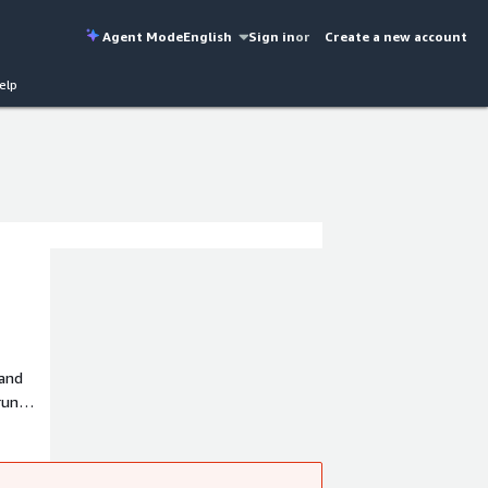
Agent Mode
English
Sign in
or
Create a new account
elp
 and
run