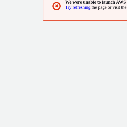
We were unable to launch AWS 
✖
Try refreshing
the page or visit the