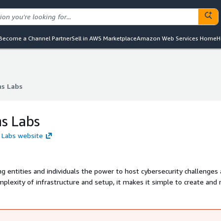
Become a Channel Partner
Sell in AWS Marketplace
Amazon Web Services Home
H
ns Labs
ns Labs
ns Labs
s Labs website
ng entities and individuals the power to host cybersecurity challenges
plexity of infrastructure and setup, it makes it simple to create and 
 or community engagement.