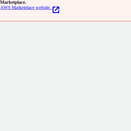
Marketplace.
AWS Marketplace website.