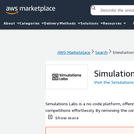
About
Categories
Delivery Methods
Solutions
Resources
AWS Marketplace
Search
Simulatio
AWS Marketplace
Search
Simulatio
Simulatio
Visit the Simulation
Simulations Labs is a no-code platform, offeri
competitions effortlessly. By removing the com
events of any size for training, assessment,
Show more