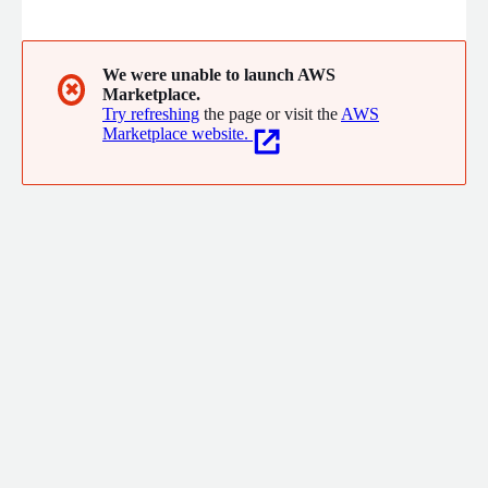
resilience engineering leaders with a complete platform based
on simplicity, automation, high applications availability, and a
seamless failover.
We were unable to launch AWS
✖
Marketplace.
Try refreshing
the page or visit the
AWS
Marketplace website.