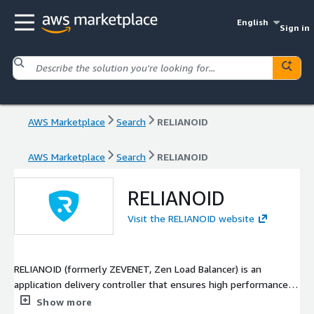
English
Sign in
AWS Marketplace
Search
RELIANOID
AWS Marketplace
Search
RELIANOID
RELIANOID
Visit the RELIANOID website
RELIANOID (formerly ZEVENET, Zen Load Balancer) is an
application delivery controller that ensures high performance
and security of IT services on a massive scale. Equipping
Show more