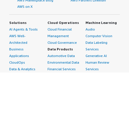
AWS Marketplace Blog
AWS Partners LinkedIn
AWS on X
Solutions
Cloud Operations
Machine Learning
AI Agents & Tools
Cloud Financial
Audio
AWS Well-
Management
Computer Vision
Architected
Cloud Governance
Data Labeling
Business
Data Products
Services
Applications
Automotive Data
Generative AI
CloudOps
Environmental Data
Human Review
Data & Analytics
Financial Services
Services
Data Products
Data
Image
DevOps
Gaming Data
Intelligent
Digital Sovereignty
Healthcare & Life
Automation
Generative AI
Sciences Data
ML Solutions
Infrastructure
Manufacturing Data
Natural Language
Software
Media &
Processing
Internet of Things
Entertainment Data
Speech Recognition
Machine Learning
Public Sector Data
Structured
Managed Services
Resources Data
Text