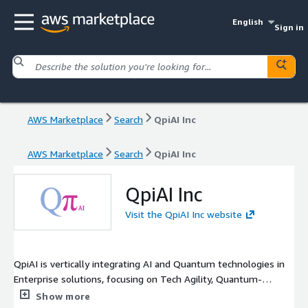
English
Sign in
AWS Marketplace
Search
QpiAI Inc
AWS Marketplace
Search
QpiAI Inc
QpiAI Inc
Visit the QpiAI Inc website
QpiAI is vertically integrating AI and Quantum technologies in
Enterprise solutions, focusing on Tech Agility, Quantum-
readiness, and near-term practical utility.
Show more