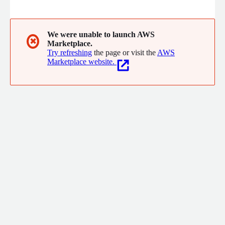
We were unable to launch AWS
✖
Marketplace.
Try refreshing
the page or visit the
AWS
Marketplace website.