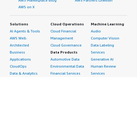
AWS Marketplace Blog
AWS Partners LinkedIn
AWS on X
Solutions
Cloud Operations
Machine Learning
AI Agents & Tools
Cloud Financial
Audio
AWS Well-
Management
Computer Vision
Architected
Cloud Governance
Data Labeling
Business
Data Products
Services
Applications
Automotive Data
Generative AI
CloudOps
Environmental Data
Human Review
Data & Analytics
Financial Services
Services
Data Products
Data
Image
DevOps
Gaming Data
Intelligent
Digital Sovereignty
Healthcare & Life
Automation
Generative AI
Sciences Data
ML Solutions
Infrastructure
Manufacturing Data
Natural Language
Software
Media &
Processing
Internet of Things
Entertainment Data
Speech Recognition
Machine Learning
Public Sector Data
Structured
Managed Services
Resources Data
Text