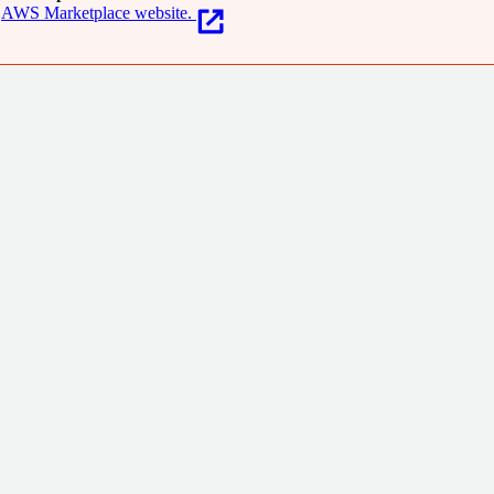
AWS Marketplace website.