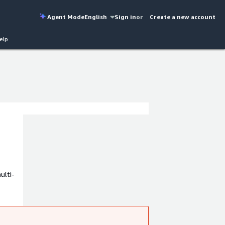
Agent Mode
English
Sign in
or
Create a new account
elp
ulti-