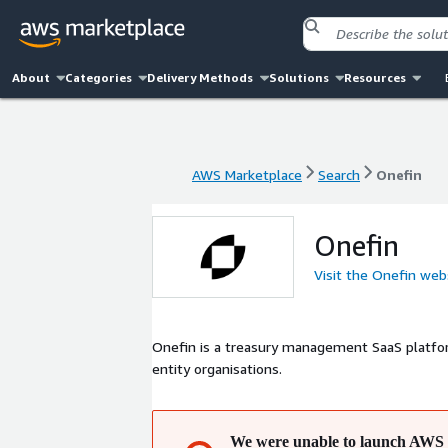
About
Categories
Delivery Methods
Solutions
Resources
AWS Marketplace
Search
Onefin
AWS Marketplace
Search
Onefin
Onefin
Visit the Onefin web
Onefin is a treasury management SaaS platfor
entity organisations.
We were unable to launch AWS 