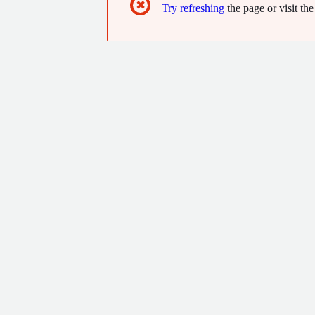
✖
Try refreshing
the page or visit the