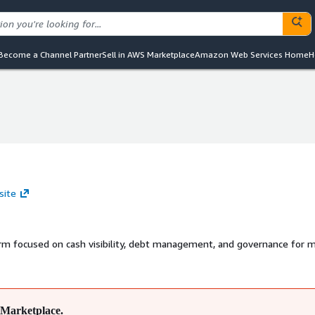
Become a Channel Partner
Sell in AWS Marketplace
Amazon Web Services Home
H
site
m focused on cash visibility, debt management, and governance for m
Marketplace.