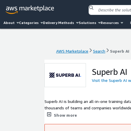
About
Categories
Delivery Methods
Solutions
Resources
AWS Marketplace
Search
Superb AI
AWS Marketplace
Search
Superb AI
Superb AI
Visit the Superb AI 
Superb AI is building an all-in-one training 
thousands of teams and companies worldwide t
Founded in 2018 by Hyun Kim and a close-knit 
Show more
in Korea with additional offices in United st
for everyone.