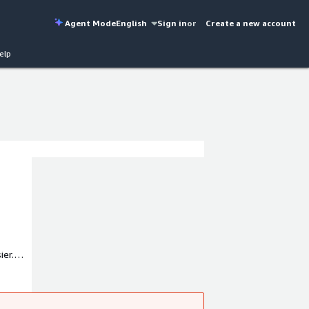
Agent Mode
English
Sign in
or
Create a new account
elp
ier.
uartered
essible