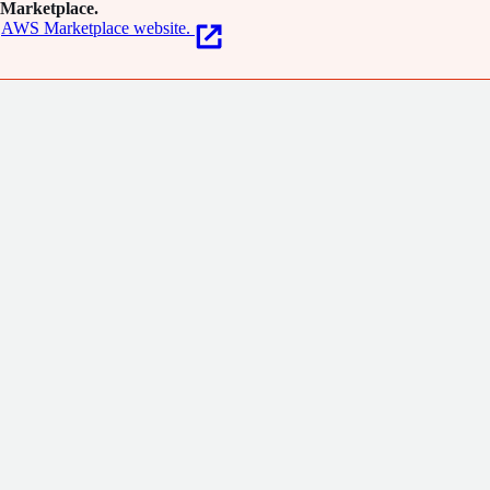
Marketplace.
AWS Marketplace website.