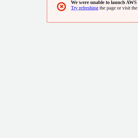
We were unable to launch AWS 
✖
Try refreshing
the page or visit the