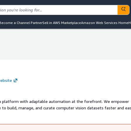
Become a Channel Partner
Sell in AWS Marketplace
Amazon Web Services Home
H
website
data platform with adaptable automation at the forefront. We empower
o build, manage, and curate computer vision datasets faster and eas
group of fellow ML practitioners and researchers, Superb AI is headq
ate and Tokyo. We are 100% committed to one goal: making AI more acc