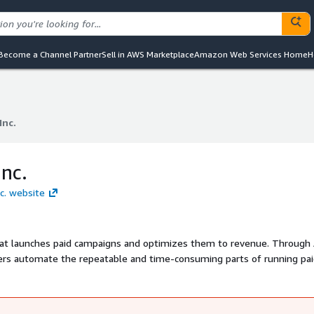
Become a Channel Partner
Sell in AWS Marketplace
Amazon Web Services Home
H
Inc.
Inc.
nc.
nc. website
at launches paid campaigns and optimizes them to revenue. Through 
ers automate the repeatable and time-consuming parts of running pa
big things like strategy and creative. B2B marketers at Zoom, Okta, 
re revenue from their paid campaigns. Metadata.io was founded in 2