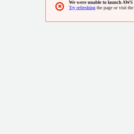
We were unable to launch AWS 
✖
Try refreshing
the page or visit the