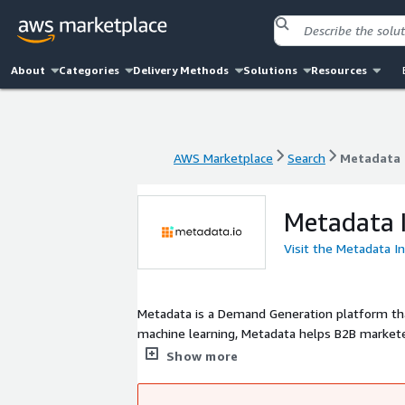
About
Categories
Delivery Methods
Solutions
Resources
AWS Marketplace
Search
Metadata 
AWS Marketplace
Search
Metadata 
Metadata I
Visit the Metadata I
Metadata is a Demand Generation platform th
machine learning, Metadata helps B2B market
marketing campaigns so they can focus on the 
Show more
ThoughtSpot rely on Metadata to generate mo
is headquartered in San Jose, California.