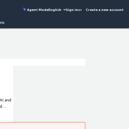
Agent Mode
English
Sign in
or
Create a new account
elp
AI and
id
and
015 and