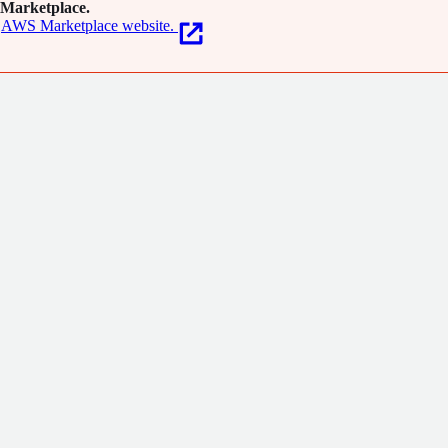
Marketplace.
AWS Marketplace website.