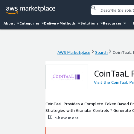
About
Categories
Delivery Methods
Solutions
Resources
AWS Marketplace
Search
CoinTaaL 
AWS Marketplace
Search
CoinTaaL 
CoinTaaL P
Visit the CoinTaaL P
CoinTaaL Provides a Complete Token Based Pric
Strategies with Granular Controls * Generate 
Usage and Enforce Licenses with Bank-like Resi
Show more
Systems