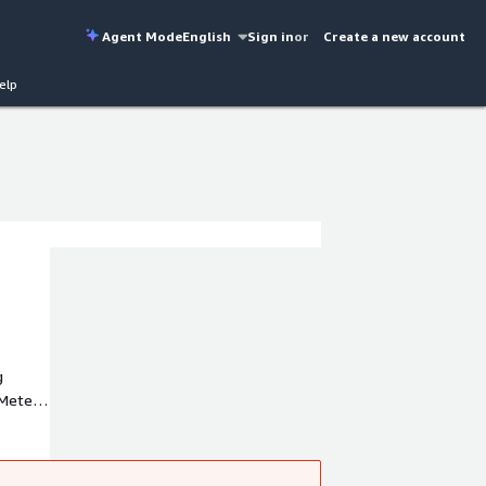
Agent Mode
English
Sign in
or
Create a new account
elp
g
 Meter
s