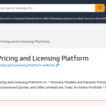
Become a Channel Partner
Sell in AWS Marketplace
Amazon Web Services Home
H
Pricing and Licensing Platform
Pricing and Licensing Platform
ricing and Licensing Platform
ricing and Licensing Platform website
ing and Licensing Platform to: * Innovate Flexible and Dynamic Pricin
Customized Quotes and Offer Limited Use Trials for Entire Portfolio *
liency and Visibility * Integrate Easily with Your Products and Busines