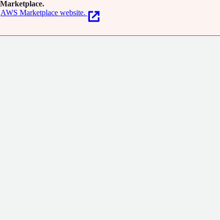
Marketplace.
AWS Marketplace website.