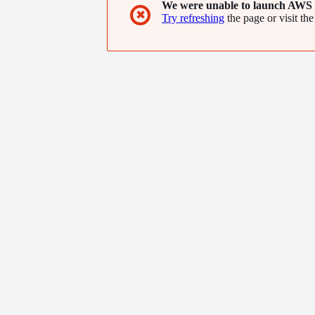
We were unable to launch AWS 
✖
Try refreshing
the page or visit the