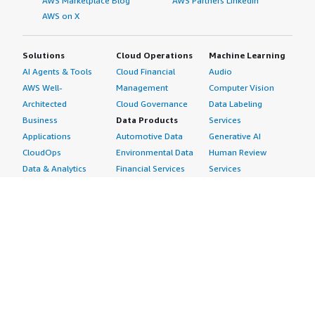
AWS Marketplace Blog
AWS Partners LinkedIn
AWS on X
Solutions
Cloud Operations
Machine Learning
AI Agents & Tools
Cloud Financial
Audio
AWS Well-
Management
Computer Vision
Architected
Cloud Governance
Data Labeling
Business
Data Products
Services
Applications
Automotive Data
Generative AI
CloudOps
Environmental Data
Human Review
Data & Analytics
Financial Services
Services
Data Products
Data
Image
DevOps
Gaming Data
Intelligent
Digital Sovereignty
Healthcare & Life
Automation
Generative AI
Sciences Data
ML Solutions
Infrastructure
Manufacturing Data
Natural Language
Software
Media &
Processing
Internet of Things
Entertainment Data
Speech Recognition
Machine Learning
Public Sector Data
Structured
Managed Services
Resources Data
Text