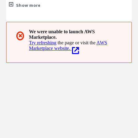
projects, or by delivering whole projects for you, so you can
Show more
focus on what you do best. Eliminate uncertainty and drive
results while staying agile, staying ahead. Let us handle the
rest.
We were unable to launch AWS
✖
Marketplace.
Try refreshing
the page or visit the
AWS
Marketplace website.