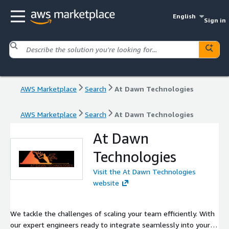
English
Sign in
AWS Marketplace
Search
At Dawn Technologies
AWS Marketplace
Search
At Dawn Technologies
At Dawn
Technologies
Visit the At Dawn Technologies
website
We tackle the challenges of scaling your team efficiently. With
our expert engineers ready to integrate seamlessly into your