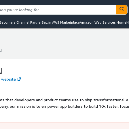
Become a Channel Partner
Sell in AWS Marketplace
Amazon Web Services Home
H
I
I
I
I website
s that developers and product teams use to ship transformational A
any, our mission is to empower app builders to build 10x faster, focu
win market share with a true technology partner. We've raised over $63
ight Partners, Accel, and Y Combinator. Learn more at AssemblyAI.com.