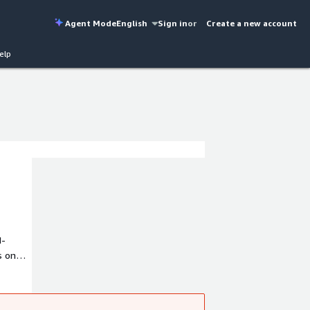
Agent Mode
English
Sign in
or
Create a new account
elp
I-
s on
M in