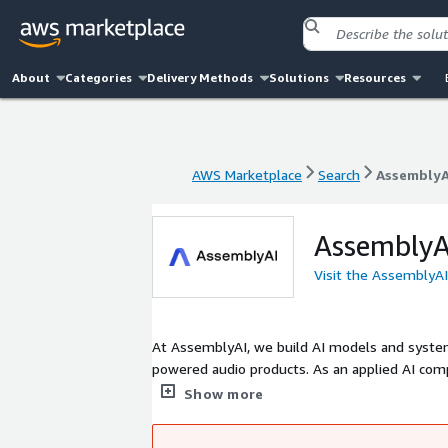
About
Categories
Delivery Methods
Solutions
Resources
AWS Marketplace
Search
AssemblyA
AWS Marketplace
Search
AssemblyA
AssemblyA
Visit the AssemblyA
At AssemblyAI, we build AI models and system
powered audio products. As an applied AI comp
their specific use cases and user needs, and 
Show more
funding from leading investors, including Ins