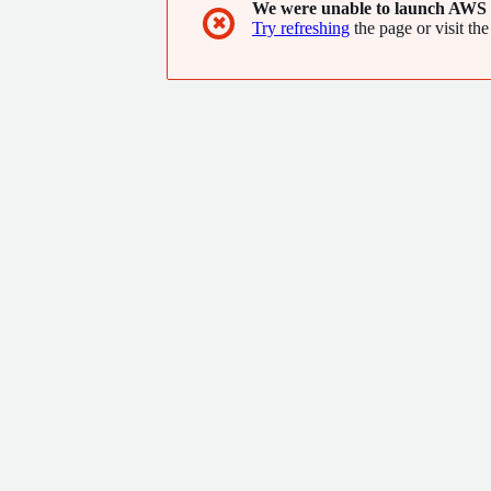
We were unable to launch AWS 
✖
Try refreshing
the page or visit the