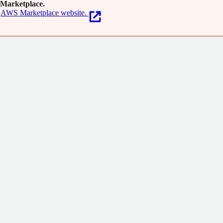
Marketplace.
AWS Marketplace website.