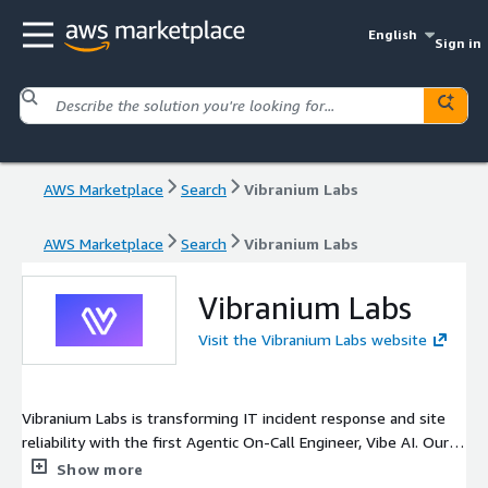
English
Sign in
AWS Marketplace
Search
Vibranium Labs
AWS Marketplace
Search
Vibranium Labs
Vibranium Labs
Visit the Vibranium Labs website
Vibranium Labs is transforming IT incident response and site
reliability with the first Agentic On-Call Engineer, Vibe AI. Our
intelligent platform seamlessly integrates with tools like Slack,
Show more