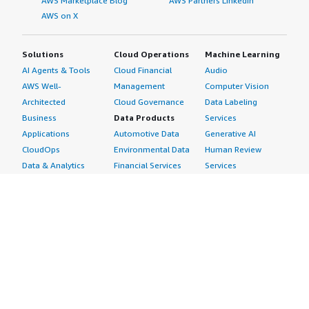
AWS Marketplace Blog
AWS Partners LinkedIn
AWS on X
Solutions
Cloud Operations
Machine Learning
AI Agents & Tools
Cloud Financial
Audio
AWS Well-
Management
Computer Vision
Architected
Cloud Governance
Data Labeling
Business
Data Products
Services
Applications
Automotive Data
Generative AI
CloudOps
Environmental Data
Human Review
Data & Analytics
Financial Services
Services
Data Products
Data
Image
DevOps
Gaming Data
Intelligent
Digital Sovereignty
Healthcare & Life
Automation
Generative AI
Sciences Data
ML Solutions
Infrastructure
Manufacturing Data
Natural Language
Software
Media &
Processing
Internet of Things
Entertainment Data
Speech Recognition
Machine Learning
Public Sector Data
Structured
Managed Services
Resources Data
Text