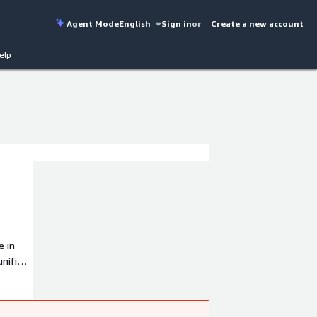
Agent Mode
English
Sign in
or
Create a new account
elp
e in
unified
 and