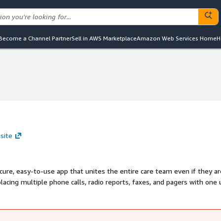
Become a Channel Partner
Sell in AWS Marketplace
Amazon Web Services Home
H
site
ure, easy-to-use app that unites the entire care team even if they ar
lacing multiple phone calls, radio reports, faxes, and pagers with one 
reatment times, reduced costs, and improve the lives of both patients