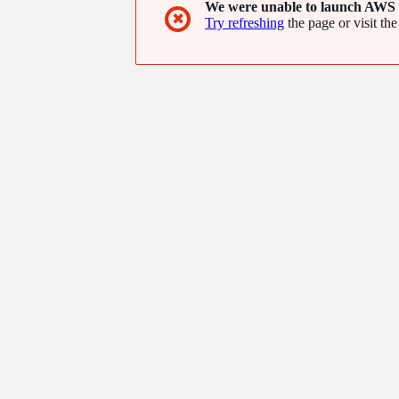
We were unable to launch AWS 
✖
Try refreshing
the page or visit the