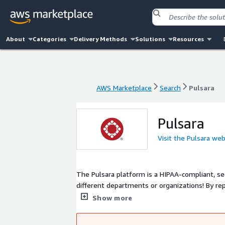
About
Categories
Delivery Methods
Solutions
Resources
AWS Marketplace
Search
Pulsara
AWS Marketplace
Search
Pulsara
Pulsara
Visit the Pulsara web
The Pulsara platform is a HIPAA-compliant, sec
different departments or organizations! By rep
patient channel, care providers see reduced t
Show more
caregivers.