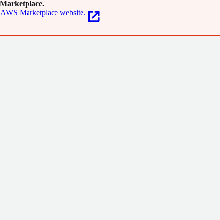
Marketplace.
AWS Marketplace website.