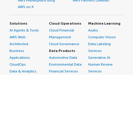
AWS Marketplace Blog
AWS Partners LinkedIn
AWS on X
Solutions
Cloud Operations
Machine Learning
AI Agents & Tools
Cloud Financial
Audio
AWS Well-
Management
Computer Vision
Architected
Cloud Governance
Data Labeling
Business
Data Products
Services
Applications
Automotive Data
Generative AI
CloudOps
Environmental Data
Human Review
Data & Analytics
Financial Services
Services
Data Products
Data
Image
DevOps
Gaming Data
Intelligent
Digital Sovereignty
Healthcare & Life
Automation
Generative AI
Sciences Data
ML Solutions
Infrastructure
Manufacturing Data
Natural Language
Software
Media &
Processing
Internet of Things
Entertainment Data
Speech Recognition
Machine Learning
Public Sector Data
Structured
Managed Services
Resources Data
Text