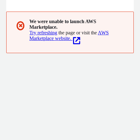
worldwide. Our flexible end-to-end platform offers them
everything they need to provide an extensive range of
financing products, smoothly and securely. From institutional
lenders to SME specialists, our software gives our clients the
We were unable to launch AWS
✖
Marketplace.
agility to create new and innovative finance products that help
Try refreshing
the page or visit the
AWS
their customers thrive.
Marketplace website.