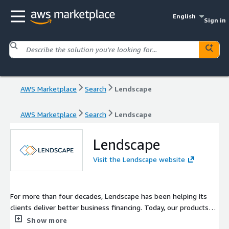
English
Sign in
AWS Marketplace
Search
Lendscape
AWS Marketplace
Search
Lendscape
Lendscape
Visit the Lendscape website
For more than four decades, Lendscape has been helping its
clients deliver better business financing. Today, our products
and services are used by over 120 banks and finance providers
Show more