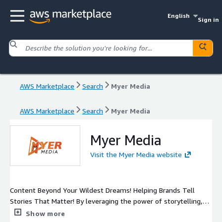
English
Sign in
AWS Marketplace
Search
Myer Media
AWS Marketplace
Search
Myer Media
Myer Media
Visit the Myer Media website
Content Beyond Your Wildest Dreams! Helping Brands Tell
Stories That Matter! By leveraging the power of storytelling,
we help you create engaging content that resonates with your
Show more