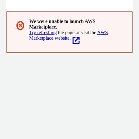
audience, humanizing your brand and building trust with
potential customers.
We were unable to launch AWS
✖
Marketplace.
Try refreshing
the page or visit the
AWS
Marketplace website.