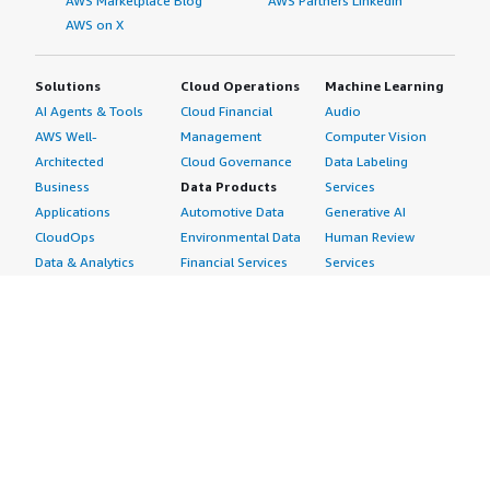
AWS Marketplace Blog
AWS Partners LinkedIn
AWS on X
Solutions
Cloud Operations
Machine Learning
AI Agents & Tools
Cloud Financial
Audio
AWS Well-
Management
Computer Vision
Architected
Cloud Governance
Data Labeling
Business
Data Products
Services
Applications
Automotive Data
Generative AI
CloudOps
Environmental Data
Human Review
Data & Analytics
Financial Services
Services
Data Products
Data
Image
DevOps
Gaming Data
Intelligent
Digital Sovereignty
Healthcare & Life
Automation
Generative AI
Sciences Data
ML Solutions
Infrastructure
Manufacturing Data
Natural Language
Software
Media &
Processing
Internet of Things
Entertainment Data
Speech Recognition
Machine Learning
Public Sector Data
Structured
Managed Services
Resources Data
Text