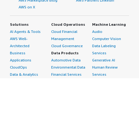
AWS Marketplace Blog
AWS Partners LinkedIn
AWS on X
Solutions
Cloud Operations
Machine Learning
AI Agents & Tools
Cloud Financial
Audio
AWS Well-
Management
Computer Vision
Architected
Cloud Governance
Data Labeling
Business
Data Products
Services
Applications
Automotive Data
Generative AI
CloudOps
Environmental Data
Human Review
Data & Analytics
Financial Services
Services
Data Products
Data
Image
DevOps
Gaming Data
Intelligent
Digital Sovereignty
Healthcare & Life
Automation
Generative AI
Sciences Data
ML Solutions
Infrastructure
Manufacturing Data
Natural Language
Software
Media &
Processing
Internet of Things
Entertainment Data
Speech Recognition
Machine Learning
Public Sector Data
Structured
Managed Services
Resources Data
Text