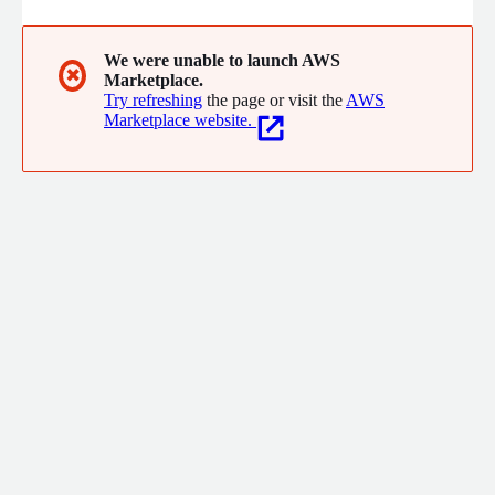
We were unable to launch AWS
✖
Marketplace.
Try refreshing
the page or visit the
AWS
Marketplace website.