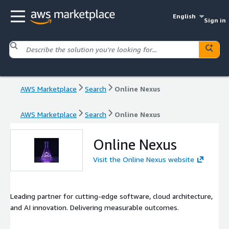
English
Sign in
AWS Marketplace
Search
Online Nexus
AWS Marketplace
Search
Online Nexus
Online Nexus
Visit the Online Nexus website
Leading partner for cutting-edge software, cloud architecture,
and AI innovation. Delivering measurable outcomes.