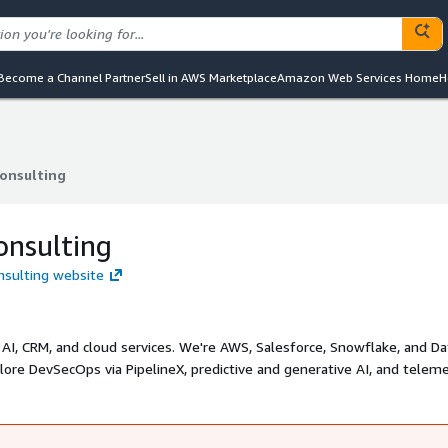
Become a Channel Partner
Sell in AWS Marketplace
Amazon Web Services Home
H
Consulting
Consulting
onsulting
onsulting website
, AI, CRM, and cloud services. We're AWS, Salesforce, Snowflake, and D
plore DevSecOps via PipelineX, predictive and generative AI, and teleme
on, architecture, and cost optimization across industries. Email us
mo.