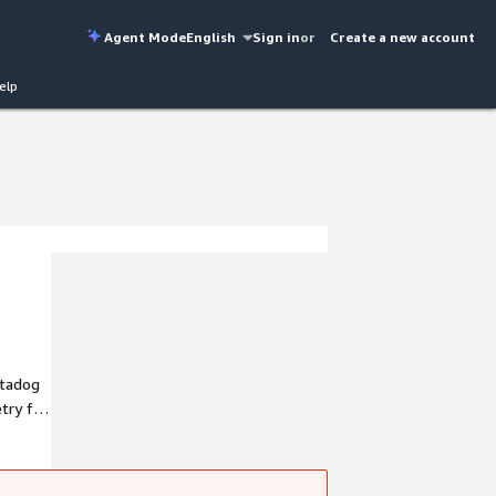
Agent Mode
English
Sign in
or
Create a new account
elp
atadog
try for