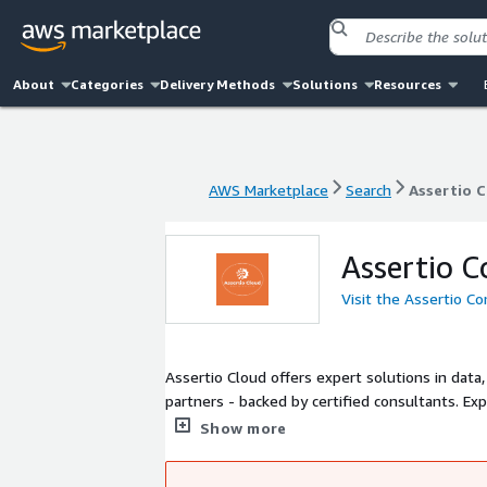
About
Categories
Delivery Methods
Solutions
Resources
AWS Marketplace
Search
Assertio 
AWS Marketplace
Search
Assertio 
Assertio C
Visit the Assertio C
Assertio Cloud offers expert solutions in data
partners - backed by certified consultants. Ex
real-time insights. We streamline cloud adopti
Show more
at sales@assertio.co.nz for a free consult/de