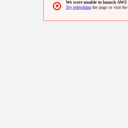
We were unable to launch AWS 
✖
Try refreshing
the page or visit the