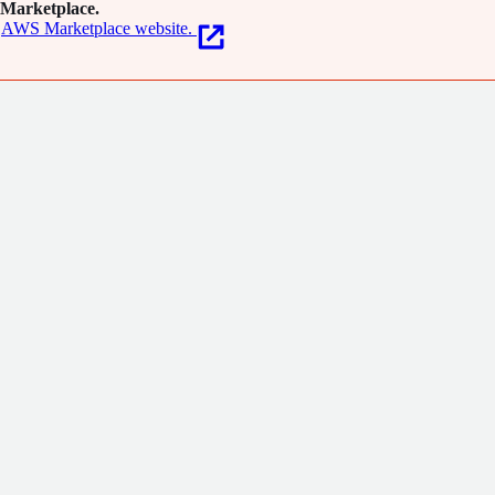
Marketplace.
AWS Marketplace website.