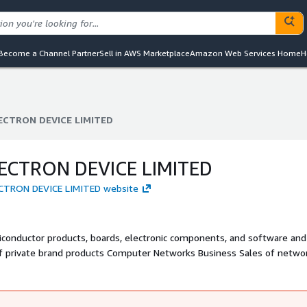
Become a Channel Partner
Sell in AWS Marketplace
Amazon Web Services Home
H
ECTRON DEVICE LIMITED
ECTRON DEVICE LIMITED
ECTRON DEVICE LIMITED
ECTRON DEVICE LIMITED website
conductor products, boards, electronic components, and software and
 of private brand products Computer Networks Business Sales of netwo
d security related products, as well as maintenance and monitoring se