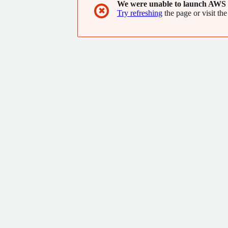
We were unable to launch AWS 
✖
Try refreshing
the page or visit the