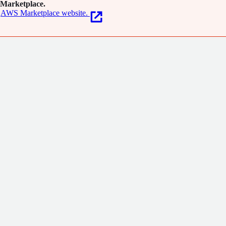
Marketplace.
AWS Marketplace website.