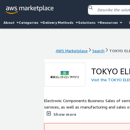
About
Categories
Delivery Methods
Solutions
Resources
AWS Marketplace
Search
TOKYO EL
AWS Marketplace
Search
TOKYO EL
TOKYO EL
Visit the TOKYO EL
Electronic Components Business Sales of semi
services, as well as manufacturing and sales
related products, storage related products, an
Show more