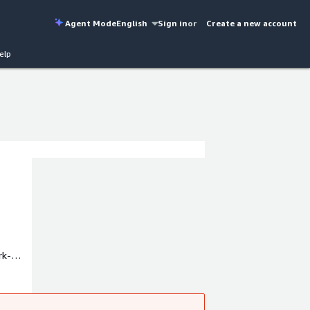
Agent Mode
English
Sign in
or
Create a new account
elp
rk-
rvices