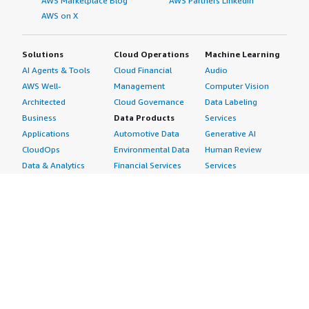
AWS Marketplace Blog
AWS Partners LinkedIn
AWS on X
Solutions
Cloud Operations
Machine Learning
AI Agents & Tools
Cloud Financial
Audio
AWS Well-
Management
Computer Vision
Architected
Cloud Governance
Data Labeling
Business
Data Products
Services
Applications
Automotive Data
Generative AI
CloudOps
Environmental Data
Human Review
Data & Analytics
Financial Services
Services
Data Products
Data
Image
DevOps
Gaming Data
Intelligent
Digital Sovereignty
Healthcare & Life
Automation
Generative AI
Sciences Data
ML Solutions
Infrastructure
Manufacturing Data
Natural Language
Software
Media &
Processing
Internet of Things
Entertainment Data
Speech Recognition
Machine Learning
Public Sector Data
Structured
Managed Services
Resources Data
Text