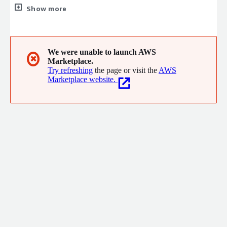
realize strategic goals. We enable our customers mission by
Show more
ensuring the stability, integrity and efficient operation of
information systems that support core organizational
functions. We pride ourselves on our ability to stay on the
cutting edge of new technologies and provide our customers
We were unable to launch AWS
✖
Marketplace.
with solutions quicker than average development teams with
Try refreshing
the page or visit the
AWS
results that endure.
Marketplace website.