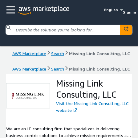
English
Sign in
AWS Marketplace
Search
Missing Link Consulting, LLC
AWS Marketplace
Search
Missing Link Consulting, LLC
Missing Link
Consulting, LLC
Visit the Missing Link Consulting, LLC
website
We are an IT consulting firm that specializes in delivering
business-centric solutions to achieve mission requirements and