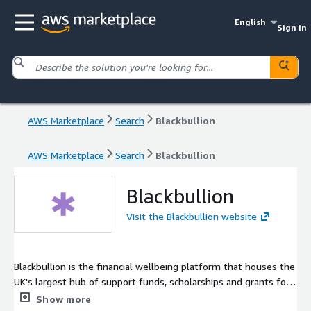
English
Sign in
AWS Marketplace
Search
Blackbullion
AWS Marketplace
Search
Blackbullion
Blackbullion
Visit the Blackbullion website
Blackbullion is the financial wellbeing platform that houses the
UK's largest hub of support funds, scholarships and grants for
students. We connect employers to students from all
Show more