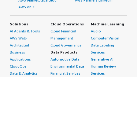
AWS Marketplace Blog
AWS Partners LinkedIn
AWS on X
Solutions
Cloud Operations
Machine Learning
AI Agents & Tools
Cloud Financial
Audio
AWS Well-
Management
Computer Vision
Architected
Cloud Governance
Data Labeling
Business
Data Products
Services
Applications
Automotive Data
Generative AI
CloudOps
Environmental Data
Human Review
Data & Analytics
Financial Services
Services
Data Products
Data
Image
DevOps
Gaming Data
Intelligent
Digital Sovereignty
Healthcare & Life
Automation
Generative AI
Sciences Data
ML Solutions
Infrastructure
Manufacturing Data
Natural Language
Software
Media &
Processing
Internet of Things
Entertainment Data
Speech Recognition
Machine Learning
Public Sector Data
Structured
Managed Services
Resources Data
Text